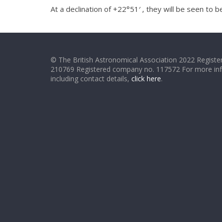
At a declination of +22°51′ , they will be seen to
© The British Astronomical Association 2022 Register
210769 Registered company no. 117572 For more in
including contact details,
click here
.