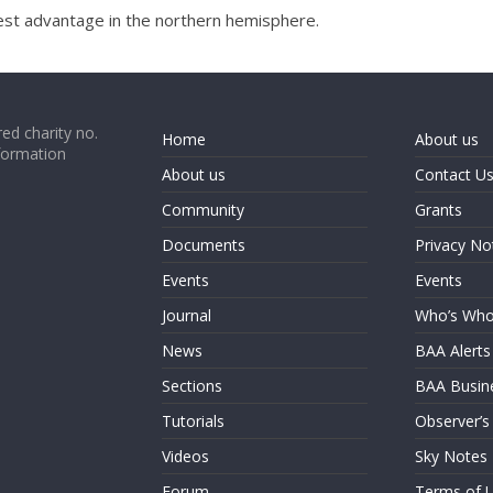
 best advantage in the northern hemisphere.
ed charity no.
Home
About us
formation
About us
Contact U
Community
Grants
Documents
Privacy No
Events
Events
Journal
Who’s Wh
News
BAA Alerts
Sections
BAA Busin
Tutorials
Observer’s
Videos
Sky Notes
Forum
Terms of 