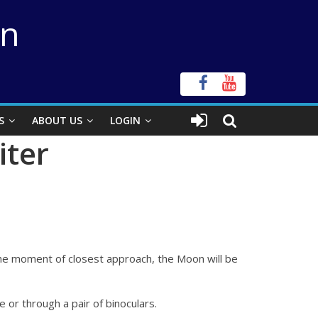
on
S
ABOUT US
LOGIN
iter
t the moment of closest approach, the Moon will be
e or through a pair of binoculars.