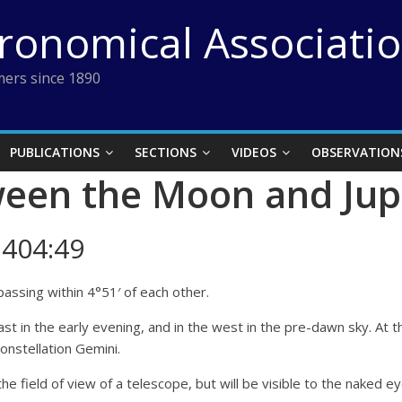
tronomical Associati
ers since 1890
PUBLICATIONS
SECTIONS
VIDEOS
OBSERVATION
een the Moon and Jup
404:49
assing within 4°51′ of each other.
e east in the early evening, and in the west in the pre-dawn sky. A
constellation Gemini.
the field of view of a telescope, but will be visible to the naked ey