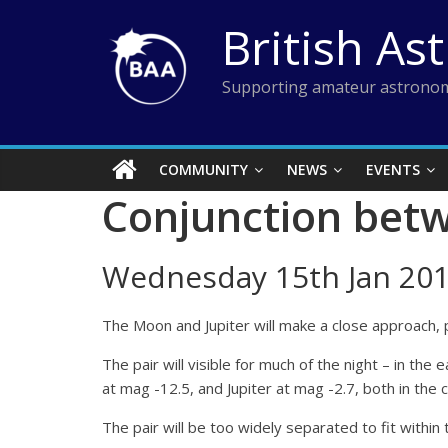
Skip
British As
to
content
Supporting amateur astronom
COMMUNITY
NEWS
EVENTS
Conjunction betw
Wednesday 15th Jan 201
The Moon and Jupiter will make a close approach, p
The pair will visible for much of the night – in th
at mag -12.5, and Jupiter at mag -2.7, both in the 
The pair will be too widely separated to fit within 