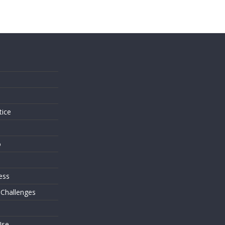
s
tice
o
ess
 Challenges
Use