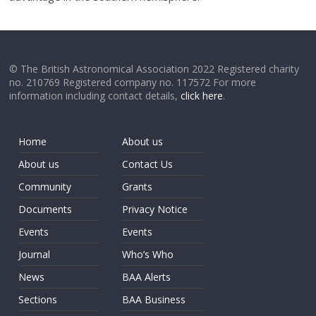
© The British Astronomical Association 2022 Registered charity
no. 210769 Registered company no. 117572 For more
information including contact details,
click here
.
Home
About us
About us
Contact Us
Community
Grants
Documents
Privacy Notice
Events
Events
Journal
Who’s Who
News
BAA Alerts
Sections
BAA Business