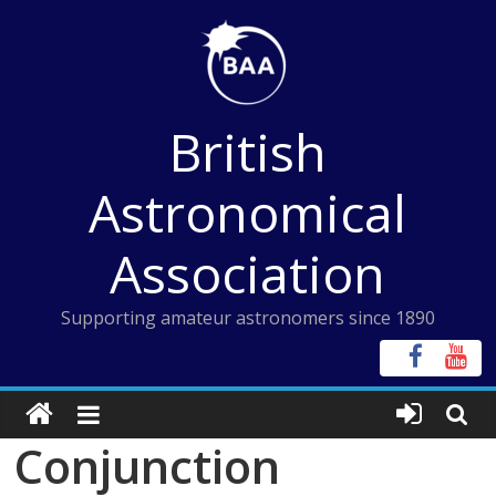
Skip
to
content
British
Astronomical
Association
Supporting amateur astronomers since 1890
Conjunction