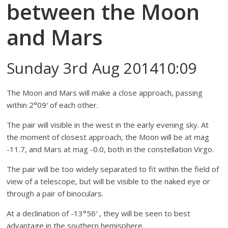
between the Moon
and Mars
Sunday 3rd Aug 201410:09
The Moon and Mars will make a close approach, passing
within 2°09′ of each other.
The pair will visible in the west in the early evening sky. At
the moment of closest approach, the Moon will be at mag
-11.7, and Mars at mag -0.0, both in the constellation Virgo.
The pair will be too widely separated to fit within the field of
view of a telescope, but will be visible to the naked eye or
through a pair of binoculars.
At a declination of -13°56′ , they will be seen to best
advantage in the southern hemisphere.