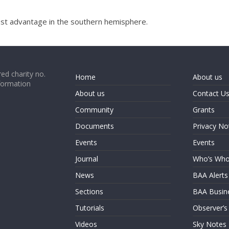
 best advantage in the southern hemisphere.
ed charity no.
Home
About us
formation
About us
Contact U
Community
Grants
Documents
Privacy No
Events
Events
Journal
Who’s Wh
News
BAA Alerts
Sections
BAA Busin
Tutorials
Observer’s
Videos
Sky Notes