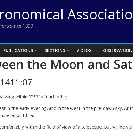
tronomical Associati
ers since 1890
PUBLICATIONS
SECTIONS
VIDEOS
OBSERVATION
ween the Moon and Sa
1411:07
assing within 0°33′ of each other.
e east in the early evening, and in the west in the pre-dawn sky. A
nstellation Libra.
t comfortably within the field of view of a telescope, but will be vi