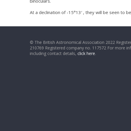
binoculars.
At a declination of -15°13′ , they will be seen to
© The British Astronomical Association 2022 Register
210769 Registered company no. 117572 For more in
including contact details,
click here
.