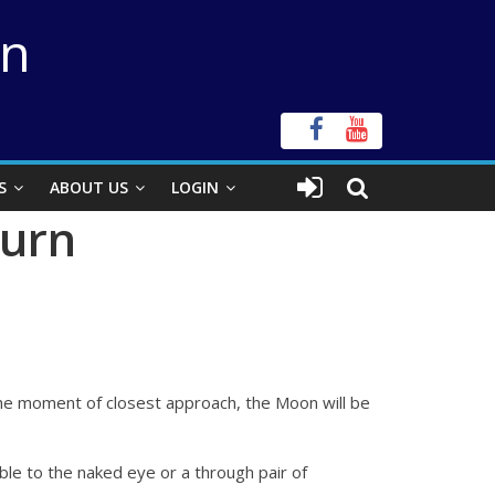
on
S
ABOUT US
LOGIN
turn
t the moment of closest approach, the Moon will be
sible to the naked eye or a through pair of