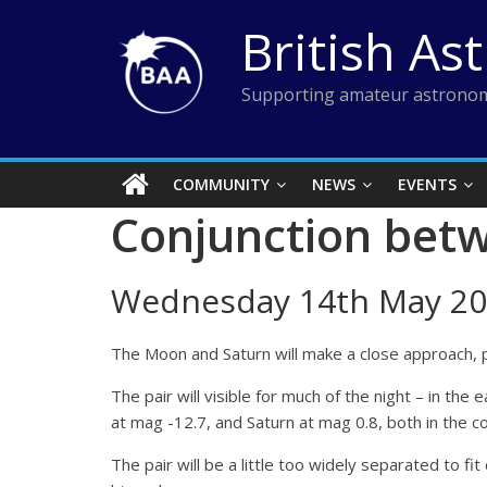
Skip
British As
to
content
Supporting amateur astronom
COMMUNITY
NEWS
EVENTS
Conjunction bet
Wednesday 14th May 20
The Moon and Saturn will make a close approach, p
The pair will visible for much of the night – in th
at mag -12.7, and Saturn at mag 0.8, both in the co
The pair will be a little too widely separated to fi