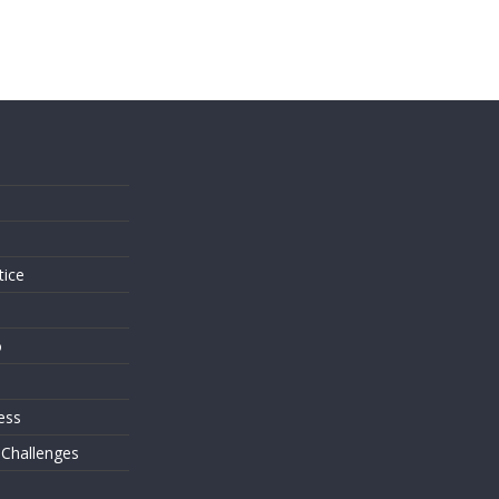
s
tice
o
ess
 Challenges