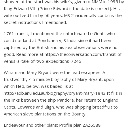
showed at the start was his wife’s, given to NMM in 1935 by
King Edward VIII (Prince Edward if the date is correct). His
wife outlived him by 56 years. MS 2 incidentally contains the
secret instructions I mentioned.
1761 transit, I mentioned the unfortunate Le Gentil who
could not land at Pondicherry, S India since it had been
captured by the British and his sea observations were no
good. Read more at https://theconversation.com/transit-of-
venus-a-tale-of-two-expeditions-7246
William and Mary Bryant were the lead escapees. A
trustworthy < 5 minute biography of Mary Bryant, upon
which Fled, below, was based, is at
http://adb.anu.edu.au/biography/bryant-mary-1843 It fills in
the links between the ship Pandora, her return to England,
Capts. Edwards and Bligh, who was shipping breadfruit to
American slave plantations on the Bounty.
Endeavour and other plans: Profile plan ZAZ6588: