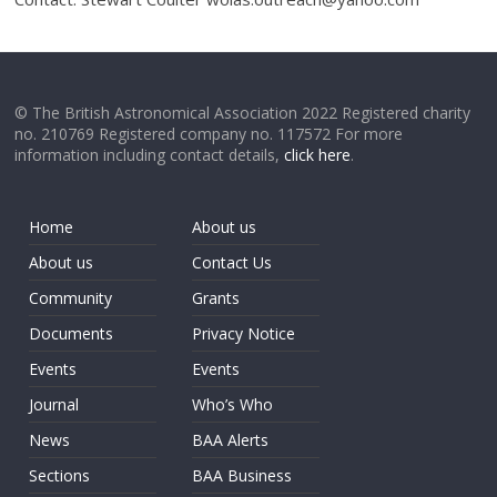
© The British Astronomical Association 2022 Registered charity
no. 210769 Registered company no. 117572 For more
information including contact details,
click here
.
Home
About us
About us
Contact Us
Community
Grants
Documents
Privacy Notice
Events
Events
Journal
Who’s Who
News
BAA Alerts
Sections
BAA Business