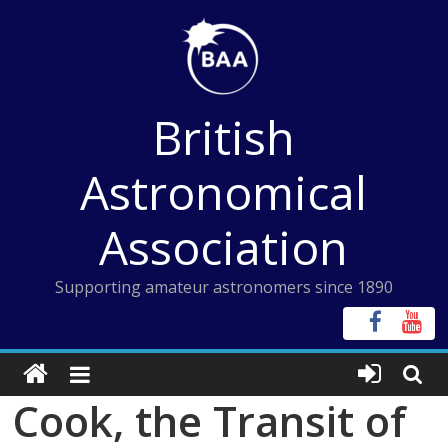
Skip
to
content
British
Astronomical
Association
Supporting amateur astronomers since 1890
Cook, the Transit of