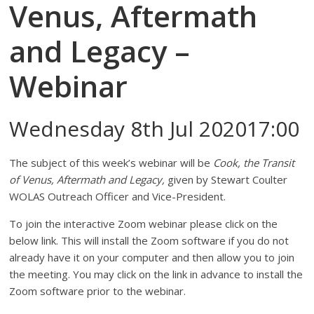
Venus, Aftermath
and Legacy –
Webinar
Wednesday 8th Jul 202017:00
The subject of this week’s webinar will be
Cook, the Transit
of Venus, Aftermath and Legacy,
given by Stewart Coulter
WOLAS Outreach Officer and Vice-President.
To join the interactive Zoom webinar please click on the
below link. This will install the Zoom software if you do not
already have it on your computer and then allow you to join
the meeting. You may click on the link in advance to install the
Zoom software prior to the webinar.