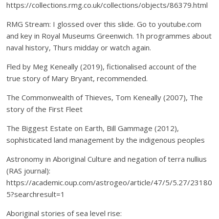
https://collections.rmg.co.uk/collections/objects/86379.html
RMG Stream: I glossed over this slide. Go to youtube.com
and key in Royal Museums Greenwich. 1h programmes about
naval history, Thurs midday or watch again.
Fled by Meg Keneally (2019), fictionalised account of the
true story of Mary Bryant, recommended.
The Commonwealth of Thieves, Tom Keneally (2007), The
story of the First Fleet
The Biggest Estate on Earth, Bill Gammage (2012),
sophisticated land management by the indigenous peoples
Astronomy in Aboriginal Culture and negation of terra nullius
(RAS journal):
https://academic.oup.com/astrogeo/article/47/5/5.27/23180
5?searchresult=1
Aboriginal stories of sea level rise: