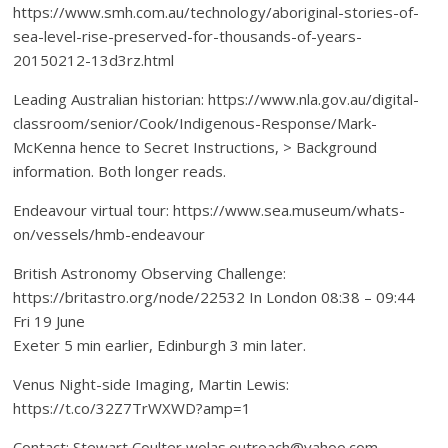
https://www.smh.com.au/technology/aboriginal-stories-of-
sea-level-rise-preserved-for-thousands-of-years-
20150212-13d3rz.html
Leading Australian historian: https://www.nla.gov.au/digital-
classroom/senior/Cook/Indigenous-Response/Mark-
McKenna hence to Secret Instructions, > Background
information. Both longer reads.
Endeavour virtual tour: https://www.sea.museum/whats-
on/vessels/hmb-endeavour
British Astronomy Observing Challenge:
https://britastro.org/node/22532 In London 08:38 – 09:44
Fri 19 June
Exeter 5 min earlier, Edinburgh 3 min later.
Venus Night-side Imaging, Martin Lewis:
https://t.co/32Z7TrWXWD?amp=1
Contact: Stewart Coulter wolas.outreach@yahoo.com