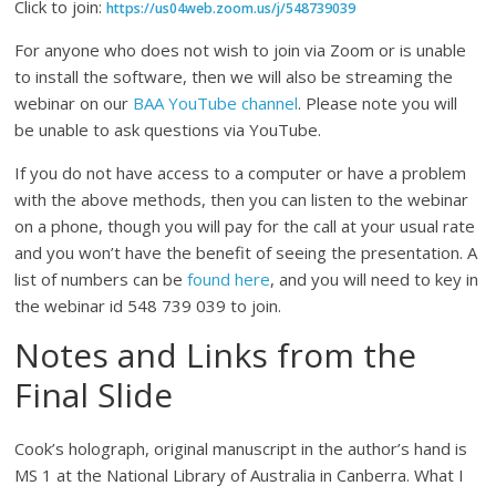
Click to join:
https://us04web.zoom.us/j/548739039
For anyone who does not wish to join via Zoom or is unable
to install the software, then we will also be streaming the
webinar on our
BAA YouTube channel
. Please note you will
be unable to ask questions via YouTube.
If you do not have access to a computer or have a problem
with the above methods, then you can listen to the webinar
on a phone, though you will pay for the call at your usual rate
and you won’t have the benefit of seeing the presentation. A
list of numbers can be
found here
, and you will need to key in
the webinar id 548 739 039 to join.
Notes and Links from the
Final Slide
Cook’s holograph, original manuscript in the author’s hand is
MS 1 at the National Library of Australia in Canberra. What I