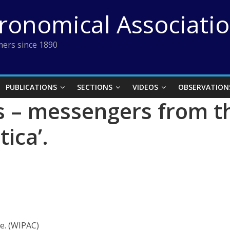
tronomical Associati
ers since 1890
PUBLICATIONS
SECTIONS
VIDEOS
OBSERVATION
s – messengers from 
tica’.
e. (WIPAC)