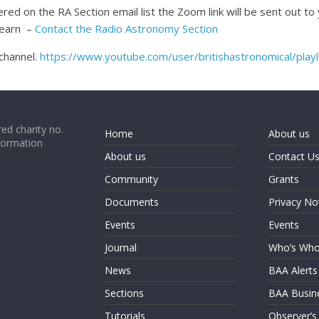
red on the RA Section email list the Zoom link will be sent out to
 Hearn –
Contact the Radio Astronomy Section
channel.
https://www.youtube.com/user/britishastronomical/playl
ed charity no.
Home
About us
formation
About us
Contact U
Community
Grants
Documents
Privacy No
Events
Events
Journal
Who’s Wh
News
BAA Alerts
Sections
BAA Busin
Tutorials
Observer’s