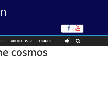
on
S
ABOUT US
LOGIN
the cosmos