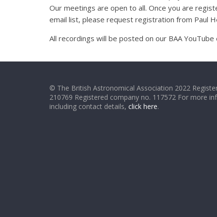
Our meetings are open to all. Once you are registe
email list, please request registration from Paul
All recordings will be posted on our BAA YouTube 
© The British Astronomical Association 2022 Register
210769 Registered company no. 117572 For more in
including contact details,
click here
.