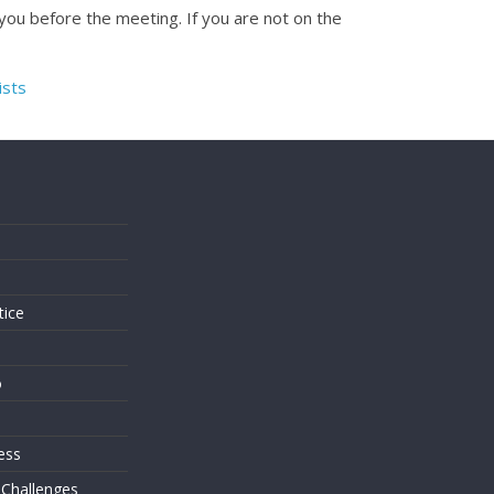
 you before the meeting. If you are not on the
ists
s
tice
o
ess
 Challenges