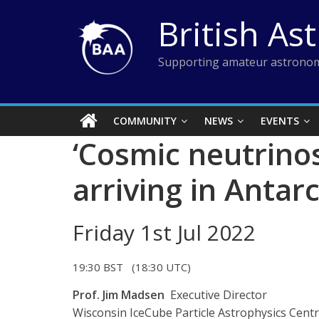
Skip
British As
to
content
Supporting amateur astronom
COMMUNITY
NEWS
EVENTS
‘Cosmic neutrino
arriving in Antarc
Friday 1st Jul 2022
19:30 BST (18:30 UTC)
Prof. Jim Madsen
Executive Director
Wisconsin IceCube Particle Astrophysics Centr