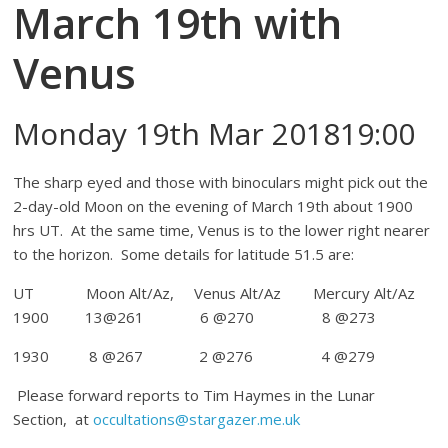
March 19th with
Venus
Monday 19th Mar 201819:00
The sharp eyed and those with binoculars might pick out the
2-day-old Moon on the evening of March 19th about 1900
hrs UT. At the same time, Venus is to the lower right nearer
to the horizon. Some details for latitude 51.5 are:
UT Moon Alt/Az, Venus Alt/Az Mercury Alt/Az
1900 13@261 6 @270 8 @273
1930 8 @267 2 @276 4 @279
Please forward reports to Tim Haymes in the Lunar
Section, at
occultations@stargazer.me.uk