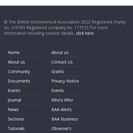
© The British Astronomical Association 2022 Registered charity
no. 210769 Registered company no. 117572 For more
information including contact details,
click here
.
Home
About us
About us
Contact Us
Community
Grants
Documents
Privacy Notice
Events
Events
Journal
Who’s Who
News
BAA Alerts
Sections
BAA Business
Tutorials
Observer’s