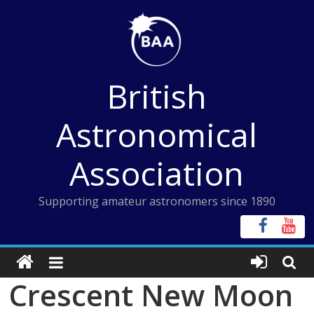
Skip
to
content
British
Astronomical
Association
Supporting amateur astronomers since 1890
Crescent New Moon