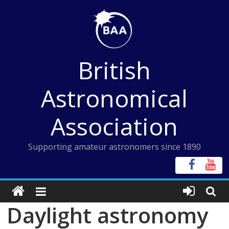
Skip
to
content
British
Astronomical
Association
Supporting amateur astronomers since 1890
Daylight astronomy