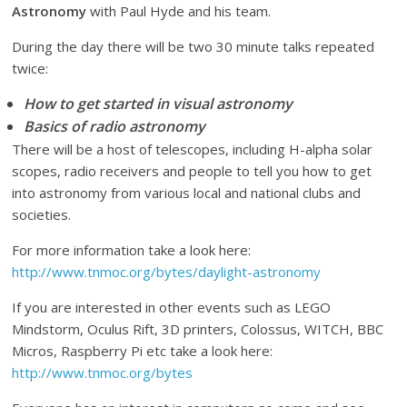
Astronomy
with Paul Hyde and his team.
During the day there will be two 30 minute talks repeated
twice:
How to get started in visual astronomy
Basics of radio astronomy
There will be a host of telescopes, including H-alpha solar
scopes, radio receivers and people to tell you how to get
into astronomy from various local and national clubs and
societies.
For more information take a look here:
http://www.tnmoc.org/bytes/daylight-astronomy
If you are interested in other events such as LEGO
Mindstorm, Oculus Rift, 3D printers, Colossus, WITCH, BBC
Micros, Raspberry Pi etc take a look here:
http://www.tnmoc.org/bytes