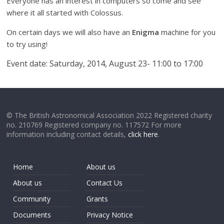
Everyone has an interest in computers so come and see
where it all started with Colossus.
On certain days we will also have an
Enigma
machine for you
to try using!
Event date: Saturday
, 2014, August 23- 11:00
to 17:00
© The British Astronomical Association 2022 Registered charity
no. 210769 Registered company no. 117572 For more
information including contact details,
click here
.
Home
About us
About us
Contact Us
Community
Grants
Documents
Privacy Notice