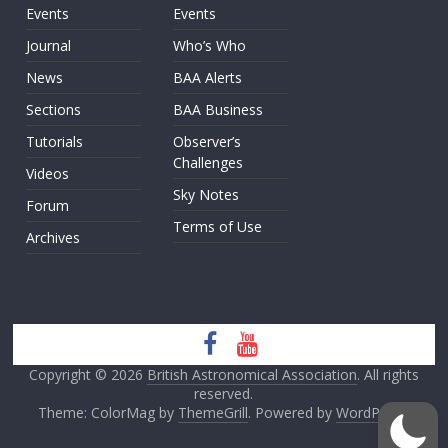
Events
Events
Journal
Who’s Who
News
BAA Alerts
Sections
BAA Business
Tutorials
Observer’s
Challenges
Videos
Sky Notes
Forum
Terms of Use
Archives
Copyright © 2026
British Astronomical Association
. All rights
reserved.
Theme: ColorMag by
ThemeGrill
. Powered by
WordPress
.