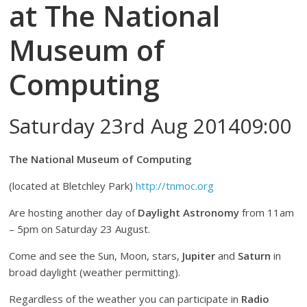
at The National
Museum of
Computing
Saturday 23rd Aug 201409:00
The National Museum of Computing
(located at Bletchley Park)
http://tnmoc.org
Are hosting another day of
Daylight Astronomy
from 11am
– 5pm on Saturday 23 August.
Come and see the Sun, Moon, stars,
Jupiter
and
Saturn
in
broad daylight (weather permitting).
Regardless of the weather you can participate in
Radio