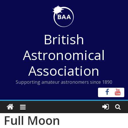
Skip
to
content
British
Astronomical
Association
Supporting amateur astronomers since 1890
Full Moon