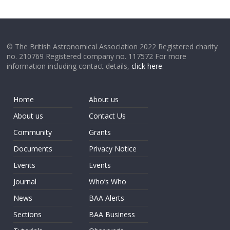
© The British Astronomical Association 2022 Registered charity
no. 210769 Registered company no. 117572 For more
information including contact details,
click here
.
Home
About us
About us
Contact Us
Community
Grants
Documents
Privacy Notice
Events
Events
Journal
Who’s Who
News
BAA Alerts
Sections
BAA Business