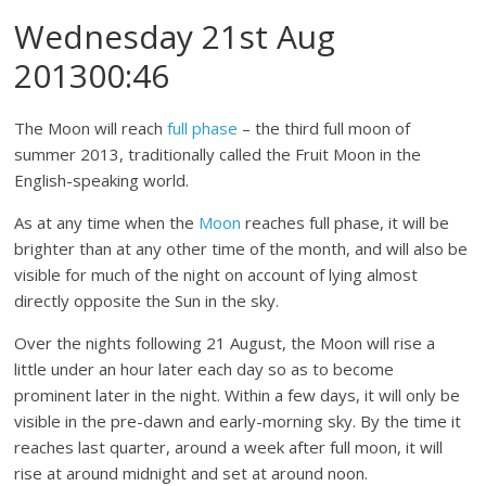
Wednesday 21st Aug
201300:46
The Moon will reach
full phase
– the third full moon of
summer 2013, traditionally called the Fruit Moon in the
English-speaking world.
As at any time when the
Moon
reaches full phase, it will be
brighter than at any other time of the month, and will also be
visible for much of the night on account of lying almost
directly opposite the Sun in the sky.
Over the nights following 21 August, the Moon will rise a
little under an hour later each day so as to become
prominent later in the night. Within a few days, it will only be
visible in the pre-dawn and early-morning sky. By the time it
reaches last quarter, around a week after full moon, it will
rise at around midnight and set at around noon.