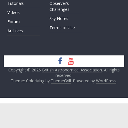
Tutorials
Observer’s
Challenges
Videos
Sky Notes
Forum
Terms of Use
Archives
Copyright © 2026
British Astronomical Association
. All rights
reserved.
Theme: ColorMag by
ThemeGrill
. Powered by
WordPress
.