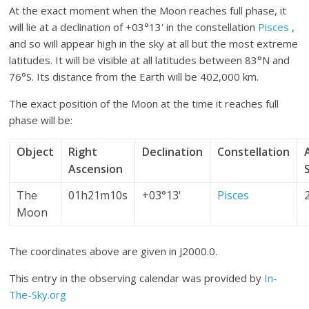
At the exact moment when the Moon reaches full phase, it
will lie at a declination of +03°13' in the constellation
Pisces
,
and so will appear high in the sky at all but the most extreme
latitudes. It will be visible at all latitudes between 83°N and
76°S. Its distance from the Earth will be 402,000 km.
The exact position of the Moon at the time it reaches full
phase will be:
Object
Right
Declination
Constellation
Ascension
The
01h21m10s
+03°13'
Pisces
Moon
The coordinates above are given in J2000.0.
This entry in the observing calendar was provided by
In-
The-Sky.org