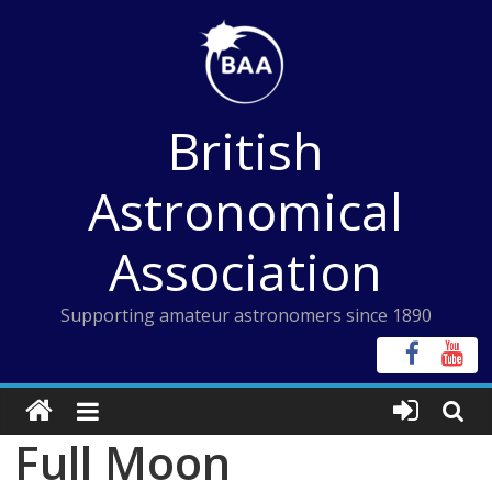
Skip
to
content
British
Astronomical
Association
Supporting amateur astronomers since 1890
Full Moon