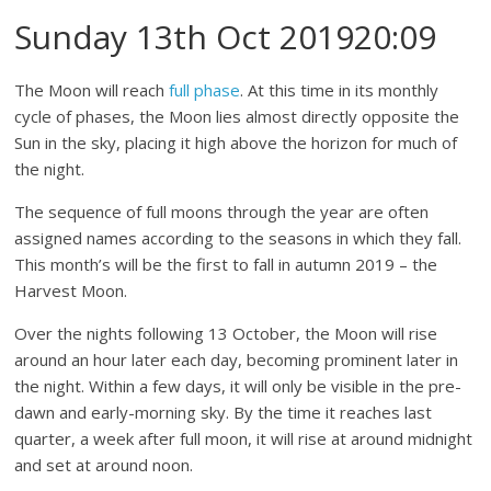
Sunday 13th Oct 201920:09
The Moon will reach
full phase
. At this time in its monthly
cycle of phases, the Moon lies almost directly opposite the
Sun in the sky, placing it high above the horizon for much of
the night.
The sequence of full moons through the year are often
assigned names according to the seasons in which they fall.
This month’s will be the first to fall in autumn 2019 – the
Harvest Moon.
Over the nights following 13 October, the Moon will rise
around an hour later each day, becoming prominent later in
the night. Within a few days, it will only be visible in the pre-
dawn and early-morning sky. By the time it reaches last
quarter, a week after full moon, it will rise at around midnight
and set at around noon.