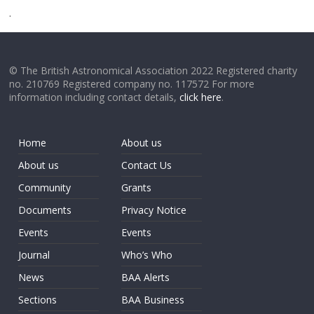
.
© The British Astronomical Association 2022 Registered charity
no. 210769 Registered company no. 117572 For more
information including contact details,
click here
.
Home
About us
About us
Contact Us
Community
Grants
Documents
Privacy Notice
Events
Events
Journal
Who’s Who
News
BAA Alerts
Sections
BAA Business