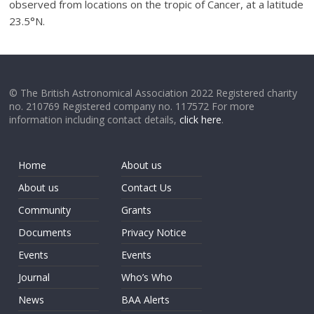
observed from locations on the tropic of Cancer, at a latitude
23.5°N.
© The British Astronomical Association 2022 Registered charity
no. 210769 Registered company no. 117572 For more
information including contact details,
click here
.
Home
About us
About us
Contact Us
Community
Grants
Documents
Privacy Notice
Events
Events
Journal
Who’s Who
News
BAA Alerts