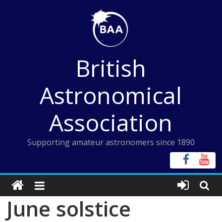
Skip
to
content
British
Astronomical
Association
Supporting amateur astronomers since 1890
June solstice