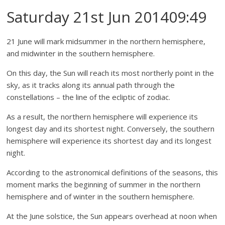
Saturday 21st Jun 201409:49
21 June will mark midsummer in the northern hemisphere,
and midwinter in the southern hemisphere.
On this day, the Sun will reach its most northerly point in the
sky, as it tracks along its annual path through the
constellations – the line of the ecliptic of zodiac.
As a result, the northern hemisphere will experience its
longest day and its shortest night. Conversely, the southern
hemisphere will experience its shortest day and its longest
night.
According to the astronomical definitions of the seasons, this
moment marks the beginning of summer in the northern
hemisphere and of winter in the southern hemisphere.
At the June solstice, the Sun appears overhead at noon when