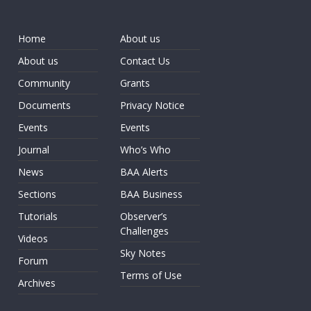
Home
About us
About us
Contact Us
Community
Grants
Documents
Privacy Notice
Events
Events
Journal
Who’s Who
News
BAA Alerts
Sections
BAA Business
Tutorials
Observer’s
Challenges
Videos
Sky Notes
Forum
Terms of Use
Archives