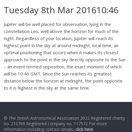
Tuesday 8th Mar 201610:46
Jupiter will be well placed for observation, lying in the
constellation Leo, well above the horizon for much of the
night. Regardless of your location, Jupiter will reach its
highest point in the sky at around midnight, local time, an
optimal positioning that occurs when it makes its closest
approach to the point in the sky directly opposite to the Sun
– an event termed opposition, the exact moment of which
will be 10:46 GMT. Since the Sun reaches its greatest
distance below the horizon at midnight, the point opposite
to it is highest in the sky at the same time.
© The British Astronomical Association 2022 Registered charity
no. 210769 Registered company no. 117572 For more
information including contact details,
click here
.