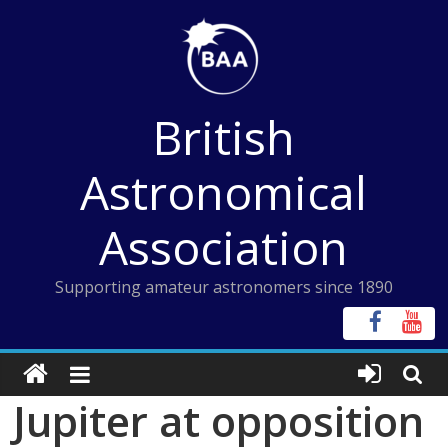
Skip
to
content
British
Astronomical
Association
Supporting amateur astronomers since 1890
Jupiter at opposition