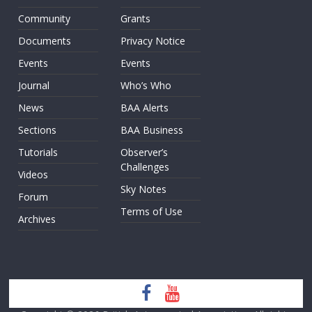
Community
Grants
Documents
Privacy Notice
Events
Events
Journal
Who’s Who
News
BAA Alerts
Sections
BAA Business
Tutorials
Observer’s
Challenges
Videos
Sky Notes
Forum
Terms of Use
Archives