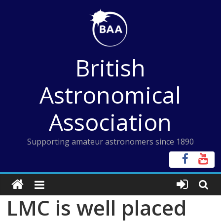
Skip
to
content
British
Astronomical
Association
Supporting amateur astronomers since 1890
LMC is well placed