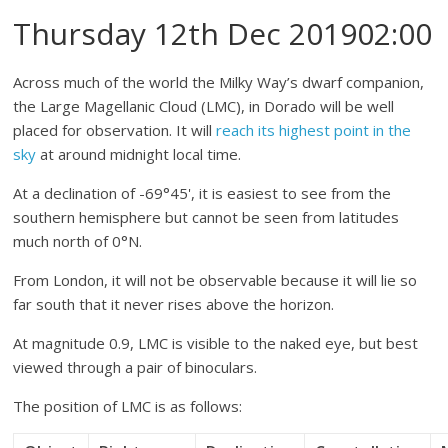
Thursday 12th Dec 201902:00
Across much of the world the Milky Way’s dwarf companion,
the Large Magellanic Cloud (LMC), in Dorado will be well
placed for observation. It will
reach its highest point in the
sky
at around midnight local time.
At a declination of -69°45', it is easiest to see from the
southern hemisphere but cannot be seen from latitudes
much north of 0°N.
From London, it will not be observable because it will lie so
far south that it never rises above the horizon.
At magnitude 0.9, LMC is visible to the naked eye, but best
viewed through a pair of binoculars.
The position of LMC is as follows: