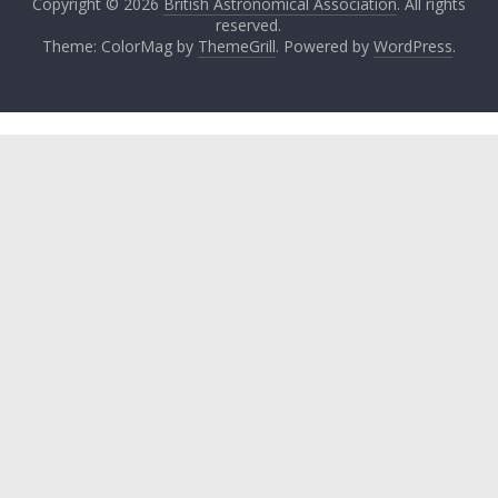
Copyright © 2026
British Astronomical Association
. All rights
reserved.
Theme: ColorMag by
ThemeGrill
. Powered by
WordPress
.