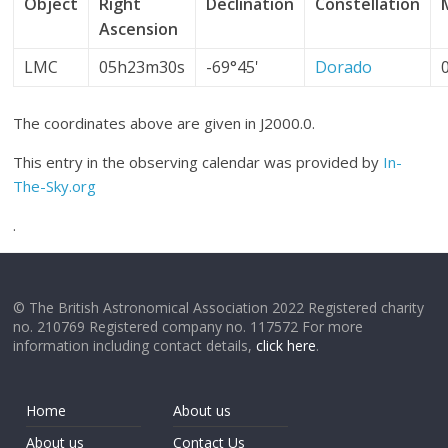
Object
Right
Declination
Constellation
Ascension
LMC
05h23m30s
-69°45'
Dorado
The coordinates above are given in J2000.0.
This entry in the observing calendar was provided by
In-
The-Sky.org
.
© The British Astronomical Association 2022 Registered charity
no. 210769 Registered company no. 117572 For more
information including contact details,
click here
.
Home
About us
About us
Contact Us