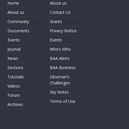
Home
About us
About us
Contact Us
Community
Grants
Documents
Privacy Notice
Events
Events
Journal
Who’s Who
News
BAA Alerts
Sections
BAA Business
Tutorials
Observer’s
Challenges
Videos
Sky Notes
Forum
Terms of Use
Archives