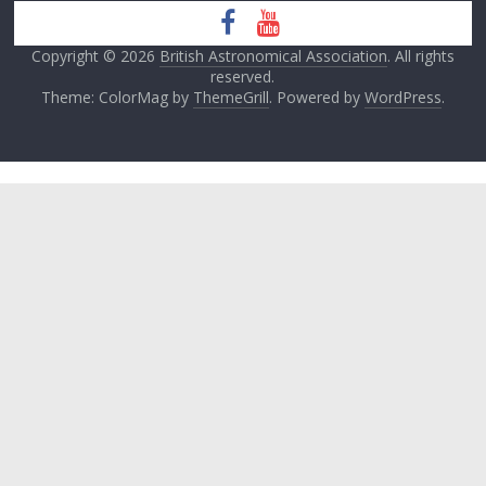
Copyright © 2026
British Astronomical Association
. All rights
reserved.
Theme: ColorMag by
ThemeGrill
. Powered by
WordPress
.