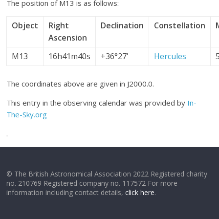
The position of M13 is as follows:
Object
Right
Declination
Constellation
Ascension
M13
16h41m40s
+36°27'
Hercules
The coordinates above are given in J2000.0.
This entry in the observing calendar was provided by
In-
The-Sky.org
.
© The British Astronomical Association 2022 Registered charity
no. 210769 Registered company no. 117572 For more
information including contact details,
click here
.