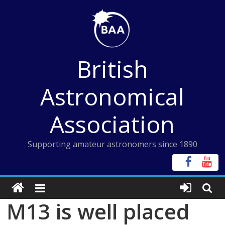
Skip
to
content
British
Astronomical
Association
Supporting amateur astronomers since 1890
M13 is well placed