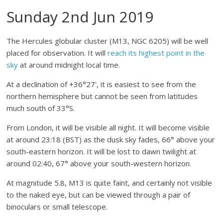
Sunday 2nd Jun 2019
The Hercules globular cluster (M13, NGC 6205) will be well
placed for observation. It will
reach its highest point in the
sky
at around midnight local time.
At a declination of +36°27', it is easiest to see from the
northern hemisphere but cannot be seen from latitudes
much south of 33°S.
From London, it will be visible all night. It will become visible
at around 23:18 (BST) as the dusk sky fades, 66° above your
south-eastern horizon. It will be lost to dawn twilight at
around 02:40, 67° above your south-western horizon.
At magnitude 5.8, M13 is quite faint, and certainly not visible
to the naked eye, but can be viewed through a pair of
binoculars or small telescope.