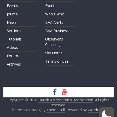
Events
Events
Journal
Who’s Who
News
BAA Alerts
Sections
BAA Business
Tutorials
Observer’s
Challenges
Videos
Sky Notes
Forum
Terms of Use
Archives
Copyright © 2026
British Astronomical Association
. All rights
reserved.
Theme: ColorMag by
ThemeGrill
. Powered by
WordPress
.