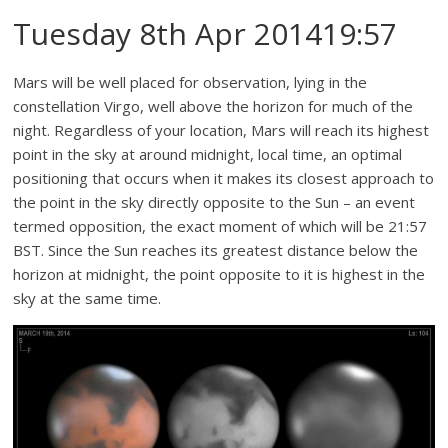
Tuesday 8th Apr 201419:57
Mars will be well placed for observation, lying in the
constellation Virgo, well above the horizon for much of the
night. Regardless of your location, Mars will reach its highest
point in the sky at around midnight, local time, an optimal
positioning that occurs when it makes its closest approach to
the point in the sky directly opposite to the Sun – an event
termed opposition, the exact moment of which will be 21:57
BST. Since the Sun reaches its greatest distance below the
horizon at midnight, the point opposite to it is highest in the
sky at the same time.