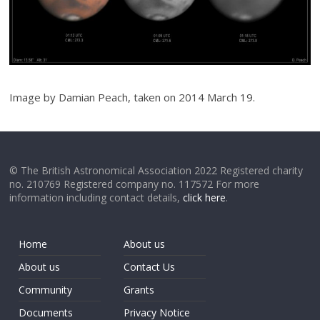
Image by Damian Peach, taken on 2014 March 19.
© The British Astronomical Association 2022 Registered charity
no. 210769 Registered company no. 117572 For more
information including contact details,
click here
.
Home
About us
About us
Contact Us
Community
Grants
Documents
Privacy Notice