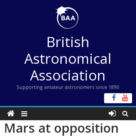
Skip
to
content
British
Astronomical
Association
Supporting amateur astronomers since 1890
Mars at opposition