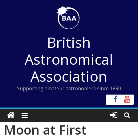
Skip
to
content
British
Astronomical
Association
Supporting amateur astronomers since 1890
Moon at First