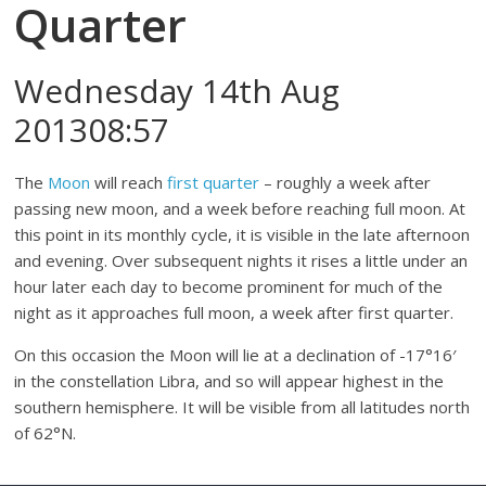
Quarter
Wednesday 14th Aug
201308:57
The
Moon
will reach
first quarter
– roughly a week after
passing new moon, and a week before reaching full moon. At
this point in its monthly cycle, it is visible in the late afternoon
and evening. Over subsequent nights it rises a little under an
hour later each day to become prominent for much of the
night as it approaches full moon, a week after first quarter.
On this occasion the Moon will lie at a declination of -17°16′
in the constellation Libra, and so will appear highest in the
southern hemisphere. It will be visible from all latitudes north
of 62°N.