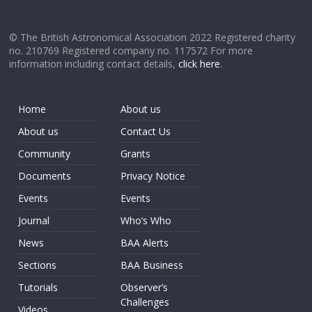
© The British Astronomical Association 2022 Registered charity
no. 210769 Registered company no. 117572 For more
information including contact details,
click here
.
Home
About us
About us
Contact Us
Community
Grants
Documents
Privacy Notice
Events
Events
Journal
Who’s Who
News
BAA Alerts
Sections
BAA Business
Tutorials
Observer’s
Challenges
Videos