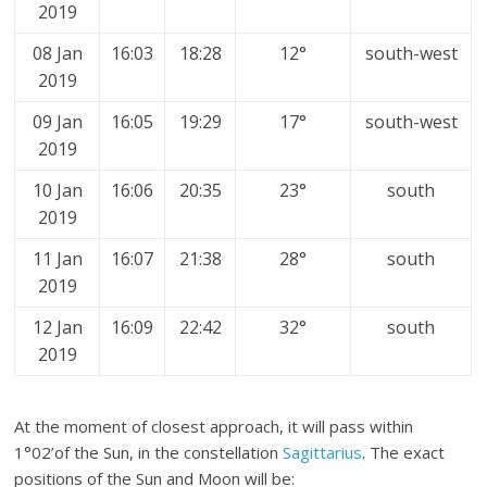
2019
08 Jan
16:03
18:28
12°
south-west
2019
09 Jan
16:05
19:29
17°
south-west
2019
10 Jan
16:06
20:35
23°
south
2019
11 Jan
16:07
21:38
28°
south
2019
12 Jan
16:09
22:42
32°
south
2019
At the moment of closest approach, it will pass within
1°02’of the Sun, in the constellation
Sagittarius
. The exact
positions of the Sun and Moon will be: