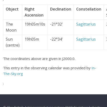
Object
Right
Declination
Constellation
Ascension
The
19h05m10s
-21°32′
Sagittarius
Moon
Sun
19h05m
-22°34′
Sagittarius
(centre)
The coordinates above are given in J2000.0.
This entry in the observing calendar was provided by
In-
The-Sky.org
.