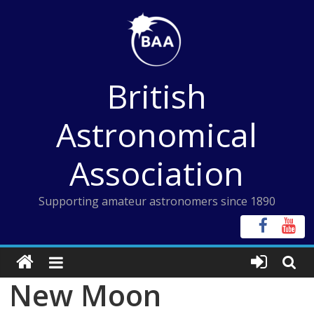
Skip
to
content
British
Astronomical
Association
Supporting amateur astronomers since 1890
New Moon