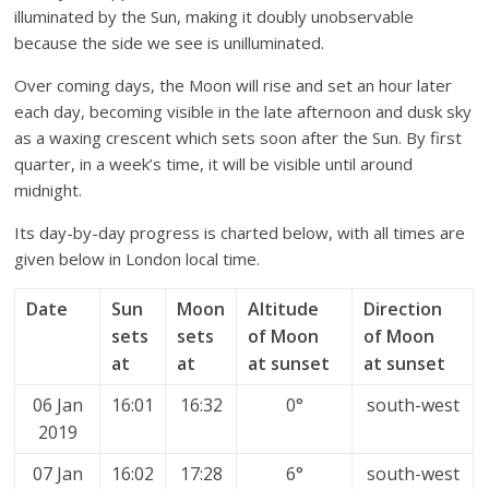
illuminated by the Sun, making it doubly unobservable
because the side we see is unilluminated.
Over coming days, the Moon will rise and set an hour later
each day, becoming visible in the late afternoon and dusk sky
as a waxing crescent which sets soon after the Sun. By first
quarter, in a week’s time, it will be visible until around
midnight.
Its day-by-day progress is charted below, with all times are
given below in London local time.
Date
Sun
Moon
Altitude
Direction
sets
sets
of Moon
of Moon
at
at
at sunset
at sunset
06 Jan
16:01
16:32
0°
south-west
2019
07 Jan
16:02
17:28
6°
south-west