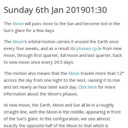
Sunday 6th Jan 201901:30
The
Moon
will pass close to the Sun and become lost in the
Sun’s glare for a few days.
The
Moon
‘s orbital motion carries it around the Earth once
every four weeks, and as a result its
phases cycle
from new
moon, through first quarter, full moon and last quarter, back
to new moon once every 29.5 days.
This motion also means that the
Moon
travels more than 12°
across the sky from one night to the next, causing it to rise
and set nearly an hour later each day.
Click here
for more
information about the Moon’s phases.
At new moon, the Earth, Moon and Sun all lie in a roughly
straight line, with the Moon in the middle, appearing in front
of the Sun’s glare. In this configuration, we see almost
exactly the opposite half of the Moon to that which is