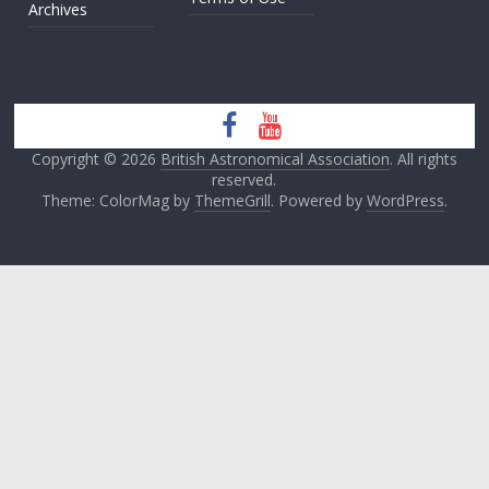
Archives
Copyright © 2026
British Astronomical Association
. All rights
reserved.
Theme: ColorMag by
ThemeGrill
. Powered by
WordPress
.