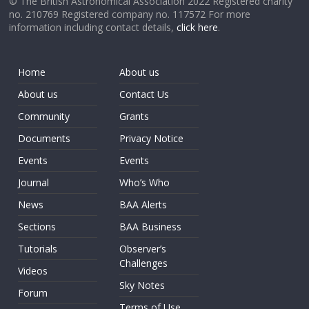
© The British Astronomical Association 2022 Registered charity
no. 210769 Registered company no. 117572 For more
information including contact details,
click here
.
Home
About us
About us
Contact Us
Community
Grants
Documents
Privacy Notice
Events
Events
Journal
Who’s Who
News
BAA Alerts
Sections
BAA Business
Tutorials
Observer’s
Challenges
Videos
Sky Notes
Forum
Terms of Use