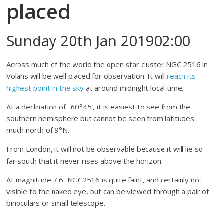
placed
Sunday 20th Jan 201902:00
Across much of the world the open star cluster NGC 2516 in
Volans will be well placed for observation. It will
reach its
highest point in the sky
at around midnight local time.
At a declination of -60°45', it is easiest to see from the
southern hemisphere but cannot be seen from latitudes
much north of 9°N.
From London, it will not be observable because it will lie so
far south that it never rises above the horizon.
At magnitude 7.6, NGC2516 is quite faint, and certainly not
visible to the naked eye, but can be viewed through a pair of
binoculars or small telescope.