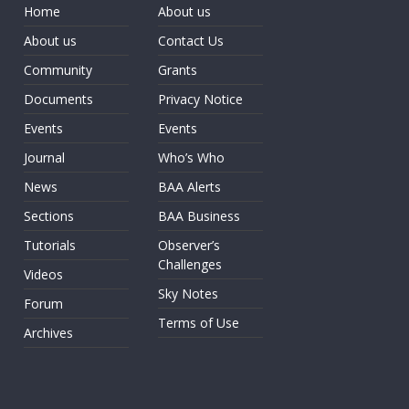
Home
About us
About us
Contact Us
Community
Grants
Documents
Privacy Notice
Events
Events
Journal
Who’s Who
News
BAA Alerts
Sections
BAA Business
Tutorials
Observer’s
Challenges
Videos
Sky Notes
Forum
Terms of Use
Archives