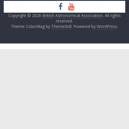
Copyright © 2026
British Astronomical Association
. All rights
reserved.
Theme: ColorMag by
ThemeGrill
. Powered by
WordPress
.