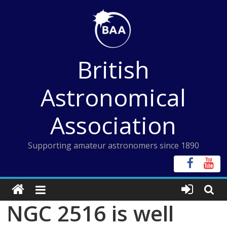
Skip
to
content
British
Astronomical
Association
Supporting amateur astronomers since 1890
NGC 2516 is well