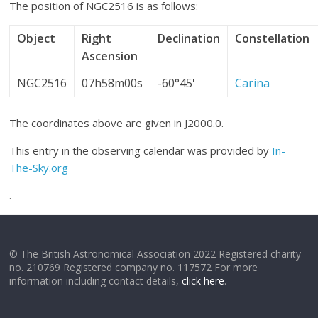
The position of NGC2516 is as follows:
Object
Right
Declination
Constellation
Ascension
NGC2516
07h58m00s
-60°45'
Carina
The coordinates above are given in J2000.0.
This entry in the observing calendar was provided by
In-
The-Sky.org
.
© The British Astronomical Association 2022 Registered charity
no. 210769 Registered company no. 117572 For more
information including contact details,
click here
.