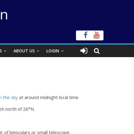
on
S
ABOUT US
LOGIN
in the sky
at around midnight local time.
ch north of 26°N.
r of binoculars or small telescope.