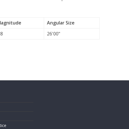
agnitude
Angular Size
.8
26'00"
s
tice