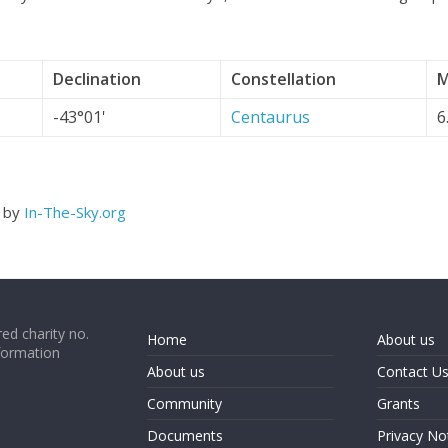
Declination
Constellation
M
-43°01'
Centaurus
6
d by
In-The-Sky.org
ed charity no.
Home
About us
formation
About us
Contact U
Community
Grants
Documents
Privacy No