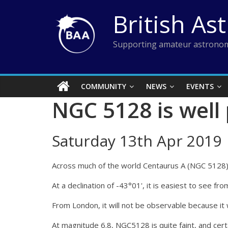
Skip
British As
to
content
Supporting amateur astronom
COMMUNITY
NEWS
EVENTS
NGC 5128 is well
Saturday 13th Apr 2019
Across much of the world Centaurus A (NGC 5128) wi
At a declination of -43°01', it is easiest to see 
From London, it will not be observable because it wi
At magnitude 6.8, NGC5128 is quite faint, and certa