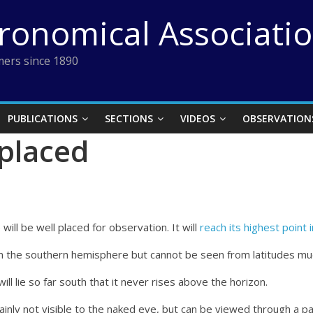
tronomical Associati
ers since 1890
PUBLICATIONS
SECTIONS
VIDEOS
OBSERVATION
 placed
ll be well placed for observation. It will
reach its highest point 
from the southern hemisphere but cannot be seen from latitudes mu
ll lie so far south that it never rises above the horizon.
inly not visible to the naked eye, but can be viewed through a pai