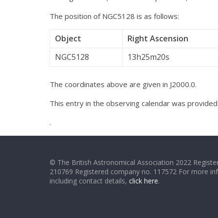
The position of NGC5128 is as follows:
Object
Right Ascension
NGC5128
13h25m20s
The coordinates above are given in J2000.0.
This entry in the observing calendar was provide
.
© The British Astronomical Association 2022 Register
210769 Registered company no. 117572 For more in
including contact details,
click here
.