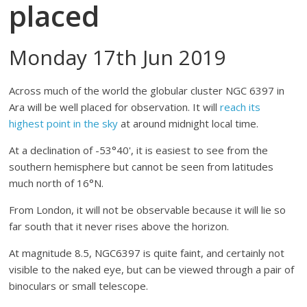
placed
Monday 17th Jun 2019
Across much of the world the globular cluster NGC 6397 in
Ara will be well placed for observation. It will
reach its
highest point in the sky
at around midnight local time.
At a declination of -53°40', it is easiest to see from the
southern hemisphere but cannot be seen from latitudes
much north of 16°N.
From London, it will not be observable because it will lie so
far south that it never rises above the horizon.
At magnitude 8.5, NGC6397 is quite faint, and certainly not
visible to the naked eye, but can be viewed through a pair of
binoculars or small telescope.