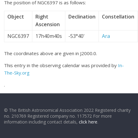
The position of NGC6397 is as follows:
Object
Right
Declination
Constellation
Ascension
NGC6397
17h40m40s
-53°40'
Ara
The coordinates above are given in J2000.0.
This entry in the observing calendar was provided by
In-
The-Sky.org
.
© The British Astronomical Association 2022 Registered charity
no. 210769 Registered company no. 117572 For more
information including contact details,
click here
.