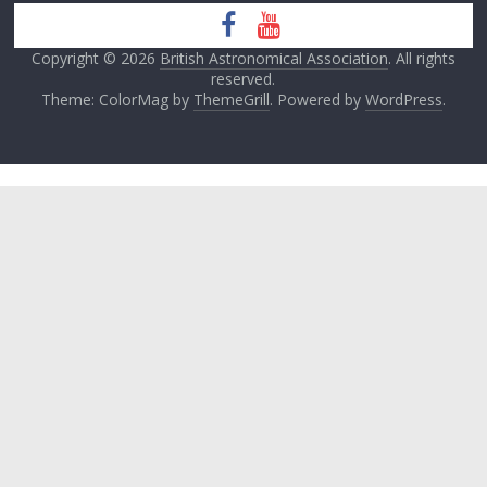
Copyright © 2026
British Astronomical Association
. All rights
reserved.
Theme: ColorMag by
ThemeGrill
. Powered by
WordPress
.