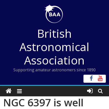
Skip
to
content
British
Astronomical
Association
Supporting amateur astronomers since 1890
NGC 6397 is well