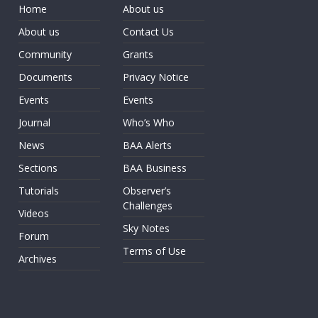
Home
About us
About us
Contact Us
Community
Grants
Documents
Privacy Notice
Events
Events
Journal
Who’s Who
News
BAA Alerts
Sections
BAA Business
Tutorials
Observer’s
Challenges
Videos
Sky Notes
Forum
Terms of Use
Archives