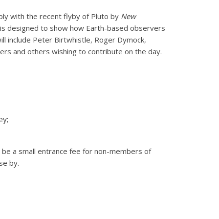
ly with the recent flyby of Pluto by
New
p is designed to show how Earth-based observers
ill include Peter Birtwhistle, Roger Dymock,
ers and others wishing to contribute on the day.
ey;
 be a small entrance fee for non-members of
se by.