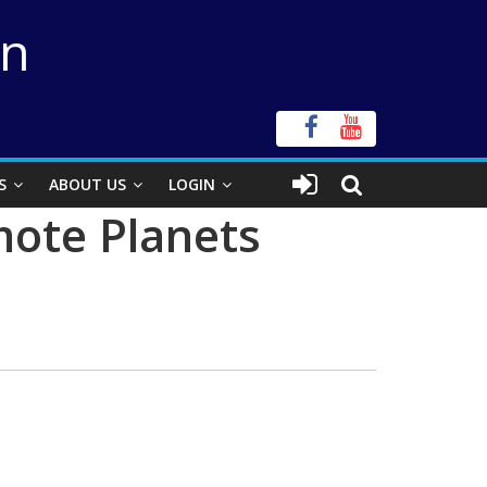
on
S
ABOUT US
LOGIN
mote Planets