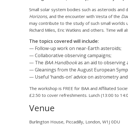
Small solar system bodies such as asteroids and d
Horizons
, and the encounter with Vesta of the
Da
may contribute to the study of such small worlds u
Richard Miles, Eric Watkins and others. Time will 
The topics covered will include:
— Follow-up work on near-Earth asteroids;
— Collaborative observing campaigns;
— The
BAA Handbook
as an aid to observing 
— Gleanings from the August European Symposi
— Useful ‘hands-on’ advice on astrometry an
The workshop is FREE for BAA and Affiliated Soc
£2.50 to cover refreshments. Lunch (13:00 to 14:00
Venue
Burlington House, Piccadilly, London, W1J 0DU