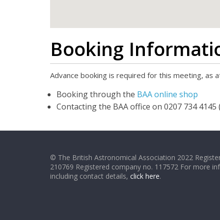
Booking Informati
Advance booking is required for this meeting, as at
Booking through the
BAA online shop
Contacting the BAA office on 0207 734 4145 (
© The British Astronomical Association 2022 Register
210769 Registered company no. 117572 For more in
including contact details,
click here
.