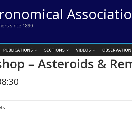
tronomical Associati
ers since 1890
PUBLICATIONS
SECTIONS
VIDEOS
OBSERVATION
hop – Asteroids & Re
08:30
ets