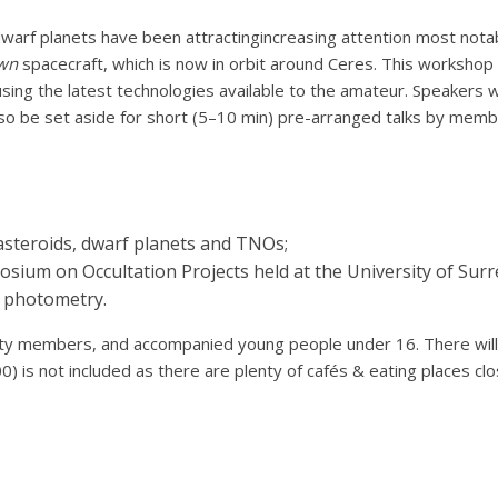
warf planets have been attractingincreasing attention most notab
wn
spacecraft, which is now in orbit around Ceres. This worksho
sing the latest technologies available to the amateur. Speakers w
also be set aside for short (5–10 min) pre-arranged talks by memb
asteroids, dwarf planets and TNOs;
um on Occultation Projects held at the University of Surr
d photometry.
iety members, and accompanied young people under 16. There will
) is not included as there are plenty of cafés & eating places clo