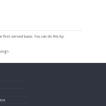
e first-served basis. You can do this by:
.org>.
s
tice