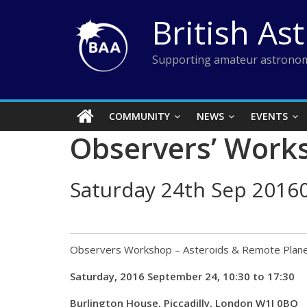
Skip
British As
to
content
Supporting amateur astronom
COMMUNITY
NEWS
EVENTS
Observers’ Works
Saturday 24th Sep 2016
Observers Workshop – Asteroids & Remote Plan
Saturday, 2016 September 24, 10:30 to 17:30
Burlington House, Piccadilly, London W1J 0BQ