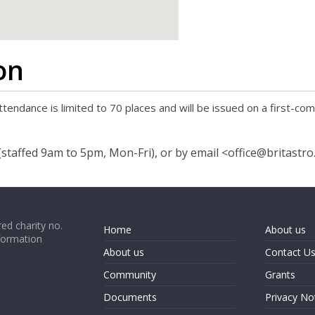
google map code for website
on
tendance is limited to 70 places and will be issued on a first-com
staffed 9am to 5pm, Mon-Fri), or by email <office@britastro
ed charity no.
Home
About us
formation
About us
Contact U
Community
Grants
Documents
Privacy No