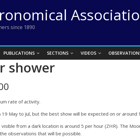
tronomical Associati
ers since 1890
PUBLICATIONS
SECTIONS
VIDEOS
OBSERVATION
r shower
00
m rate of activity.
m 19 May to Jul, but the best show will be expected on or around 
ble from a dark location is around 5 per hour (ZHR). The Moon wi
 the observations that will be possible.