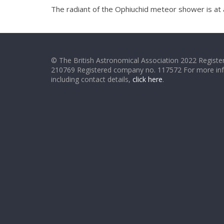
The radiant of the Ophiuchid meteor shower is at 
© The British Astronomical Association 2022 Register
210769 Registered company no. 117572 For more in
including contact details,
click here
.