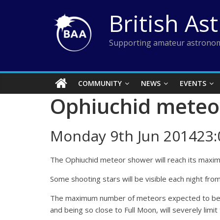
Skip
British As
to
content
Supporting amateur astronom
COMMUNITY
NEWS
EVENTS
Ophiuchid meteo
Monday 9th Jun 201423:
The Ophiuchid meteor shower will reach its maximu
Some shooting stars will be visible each night fro
The maximum number of meteors expected to be visi
and being so close to Full Moon, will severely limit