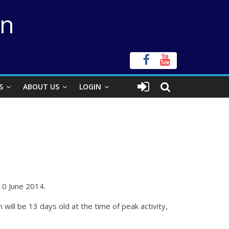
on
S
ABOUT US
LOGIN
10 June 2014.
ll be 13 days old at the time of peak activity,