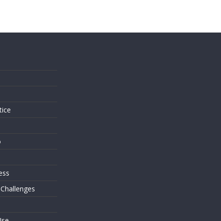
s
tice
o
ess
 Challenges
Use