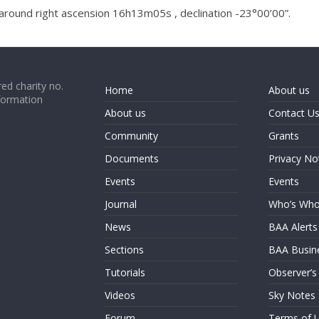
around right ascension 16h13m05s , declination -23°00’00”.
ed charity no.
Home
About us
formation
About us
Contact U
Community
Grants
Documents
Privacy No
Events
Events
Journal
Who’s Wh
News
BAA Alerts
Sections
BAA Busin
Tutorials
Observer’s
Videos
Sky Notes
Forum
Terms of 