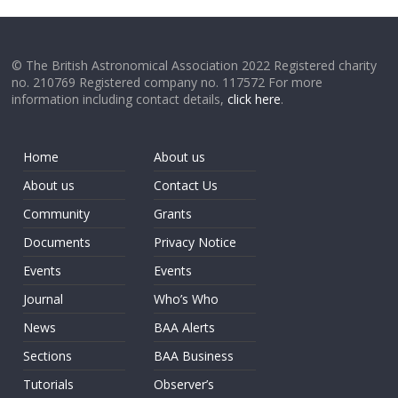
© The British Astronomical Association 2022 Registered charity
no. 210769 Registered company no. 117572 For more
information including contact details,
click here
.
Home
About us
About us
Contact Us
Community
Grants
Documents
Privacy Notice
Events
Events
Journal
Who’s Who
News
BAA Alerts
Sections
BAA Business
Tutorials
Observer’s