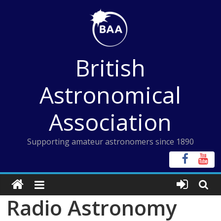
Skip
to
content
British
Astronomical
Association
Supporting amateur astronomers since 1890
Radio Astronomy