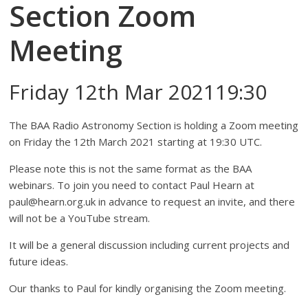
Section Zoom
Meeting
Friday 12th Mar 202119:30
The BAA Radio Astronomy Section is holding a Zoom meeting
on Friday the 12th March 2021 starting at 19:30 UTC.
Please note this is not the same format as the BAA
webinars. To join you need to contact Paul Hearn at
paul@hearn.org.uk in advance to request an invite, and there
will not be a YouTube stream.
It will be a general discussion including current projects and
future ideas.
Our thanks to Paul for kindly organising the Zoom meeting.