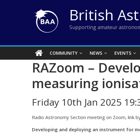
Skip
British As
to
content
Supporting amateur astronom
COMMUNITY
NEWS
EVENTS
RAZoom – Develop
measuring ionisa
Friday 10th Jan 2025 19
Radio Astronomy Section meeting on Zoom, link by
Developing and deploying an instrument for m