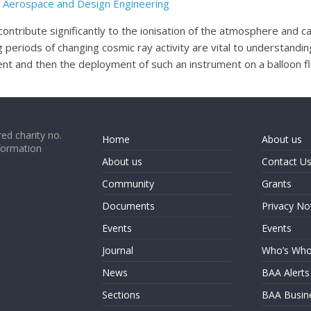
il, Aerospace and Design Engineering
ontribute significantly to the ionisation of the atmosphere and ca
periods of changing cosmic ray activity are vital to understanding
t and then the deployment of such an instrument on a balloon flig
ed charity no.
Home
About us
formation
About us
Contact U
Community
Grants
Documents
Privacy No
Events
Events
Journal
Who’s Wh
News
BAA Alerts
Sections
BAA Busin