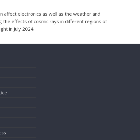
n affect electronics as well as the weather and
 the effects of cosmic rays in different regions of
ht in July 2024.
s
tice
o
ess