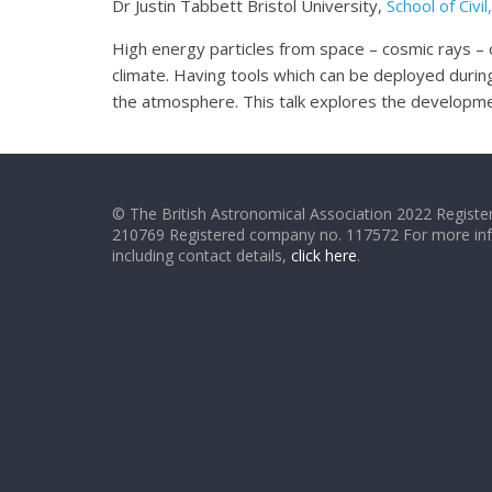
Dr Justin Tabbett Bristol University,
School of Civ
High energy particles from space – cosmic rays – c
climate. Having tools which can be deployed during 
the atmosphere. This talk explores the developmen
© The British Astronomical Association 2022 Register
210769 Registered company no. 117572 For more in
including contact details,
click here
.