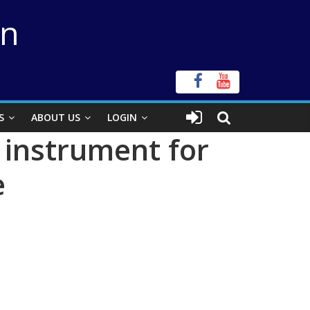
on
S
ABOUT US
LOGIN
 instrument for
e