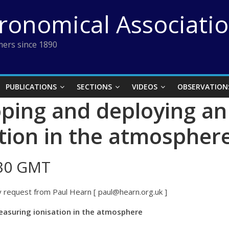
tronomical Associati
ers since 1890
PUBLICATIONS
SECTIONS
VIDEOS
OBSERVATION
ing and deploying an
tion in the atmospher
:30 GMT
 request from Paul Hearn [ paul@hearn.org.uk ]
easuring ionisation in the atmosphere