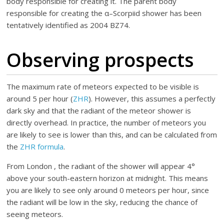
body responsible for creating it. The parent body
responsible for creating the α–Scorpiid shower has been
tentatively identified as 2004 BZ74.
Observing prospects
The maximum rate of meteors expected to be visible is
around 5 per hour (
ZHR
). However, this assumes a perfectly
dark sky and that the radiant of the meteor shower is
directly overhead. In practice, the number of meteors you
are likely to see is lower than this, and can be calculated from
the
ZHR formula
.
From London , the radiant of the shower will appear 4°
above your south-eastern horizon at midnight. This means
you are likely to see only around 0 meteors per hour, since
the radiant will be low in the sky, reducing the chance of
seeing meteors.