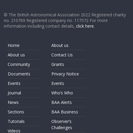
© The British Astronomical Association 2022 Registered charity
no. 210769 Registered company no. 117572 For more
information including contact details,
click here
.
Home
About us
About us
Contact Us
Community
Grants
Documents
Privacy Notice
Events
Events
Journal
Who’s Who
News
BAA Alerts
Sections
BAA Business
Tutorials
Observer’s
Challenges
Videos