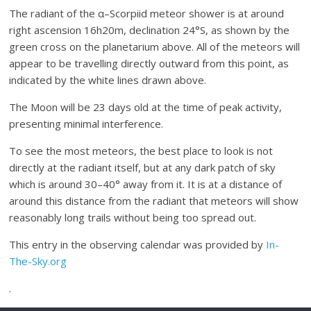
The radiant of the α–Scorpiid meteor shower is at around
right ascension 16h20m, declination 24°S, as shown by the
green cross on the planetarium above. All of the meteors will
appear to be travelling directly outward from this point, as
indicated by the white lines drawn above.
The Moon will be 23 days old at the time of peak activity,
presenting minimal interference.
To see the most meteors, the best place to look is not
directly at the radiant itself, but at any dark patch of sky
which is around 30–40° away from it. It is at a distance of
around this distance from the radiant that meteors will show
reasonably long trails without being too spread out.
This entry in the observing calendar was provided by
In-
The-Sky.org
.