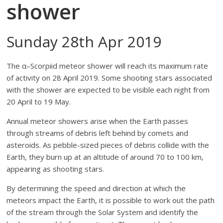
shower
Sunday 28th Apr 2019
The α–Scorpiid meteor shower will reach its maximum rate
of activity on 28 April 2019. Some shooting stars associated
with the shower are expected to be visible each night from
20 April to 19 May.
Annual meteor showers arise when the Earth passes
through streams of debris left behind by comets and
asteroids. As pebble-sized pieces of debris collide with the
Earth, they burn up at an altitude of around 70 to 100 km,
appearing as shooting stars.
By determining the speed and direction at which the
meteors impact the Earth, it is possible to work out the path
of the stream through the Solar System and identify the