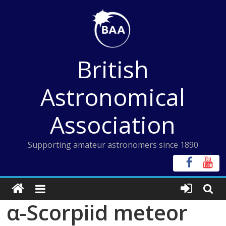
Skip
to
content
British
Astronomical
Association
Supporting amateur astronomers since 1890
α-Scorpiid meteor