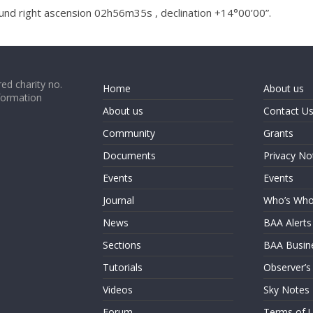
und right ascension 02h56m35s , declination +14°00’00”.
ed charity no.
Home
About us
formation
About us
Contact U
Community
Grants
Documents
Privacy No
Events
Events
Journal
Who’s Wh
News
BAA Alerts
Sections
BAA Busin
Tutorials
Observer’s
Videos
Sky Notes
Forum
Terms of 