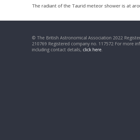
The radiant of the Taurid meteor shower is at aro
© The British Astronomical Association 2022 Register
210769 Registered company no. 117572 For more in
including contact details,
click here
.