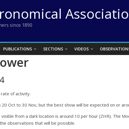
tronomical Associati
ers since 1890
PUBLICATIONS
SECTIONS
VIDEOS
OBSERVATION
hower
4
ate of activity.
rom 20 Oct to 30 Nov, but the best show will be expected on or 
ble from a dark location is around 10 per hour (ZHR). The Moon w
 the observations that will be possible.