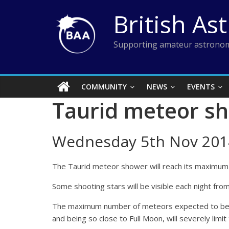
Skip
British As
to
content
Supporting amateur astronom
COMMUNITY
NEWS
EVENTS
Taurid meteor s
Wednesday 5th Nov 201
The Taurid meteor shower will reach its maximum r
Some shooting stars will be visible each night f
The maximum number of meteors expected to be visi
and being so close to Full Moon, will severely limit