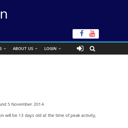
on
S
ABOUT US
LOGIN
around 5 November 2014.
ill be 13 days old at the time of peak activity,