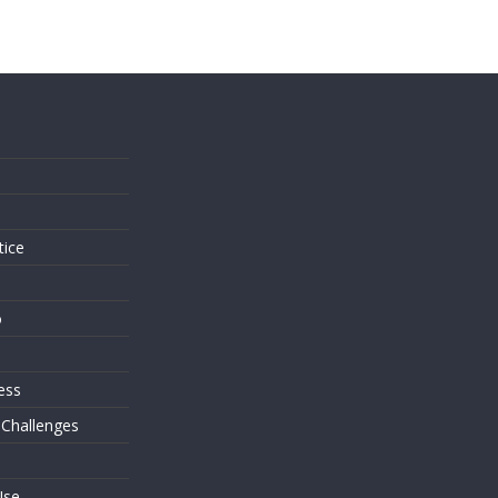
s
tice
o
ess
 Challenges
Use