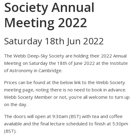
Society Annual
Meeting 2022
Saturday 18th Jun 2022
The Webb Deep-Sky Society are holding their 2022 Annual
Meeting on Saturday the 18th of June 2022 at the Institute
of Astronomy in Cambridge.
Prices can be found at the below link to the Webb Society
meeting page, noting there is no need to book in advance.
Webb Society Member or not, you’re all welcome to turn up
on the day.
The doors will open at 9:30am (BST) with tea and coffee
available and the final lecture scheduled to finish at 5:30pm
(BST).