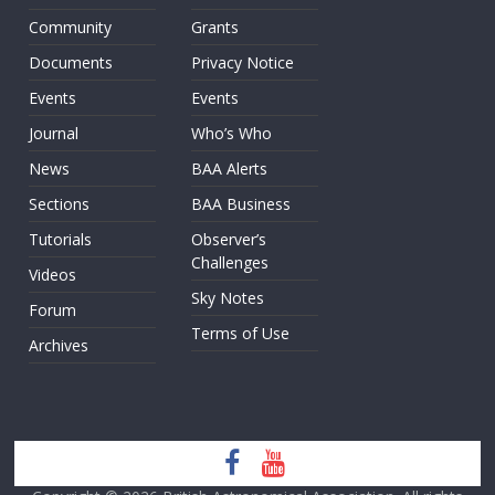
Community
Grants
Documents
Privacy Notice
Events
Events
Journal
Who’s Who
News
BAA Alerts
Sections
BAA Business
Tutorials
Observer’s
Challenges
Videos
Sky Notes
Forum
Terms of Use
Archives