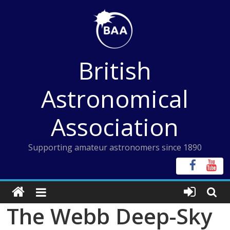
Skip
to
content
British
Astronomical
Association
Supporting amateur astronomers since 1890
The Webb Deep-Sky