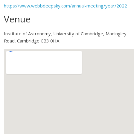
https://www.webbdeepsky.com/annual-meeting/year/2022
Venue
Institute of Astronomy, University of Cambridge, Madingley
Road, Cambridge CB3 0HA