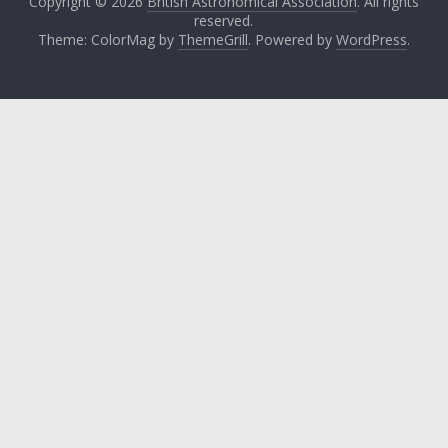
Copyright © 2026
British Astronomical Association
. All rights
reserved.
Theme: ColorMag by
ThemeGrill
. Powered by
WordPress
.