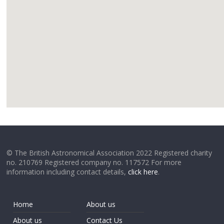
google
© The British Astronomical Association 2022 Registered charity
no. 210769 Registered company no. 117572 For more
information including contact details,
click here
.
Home
About us
About us
Contact Us