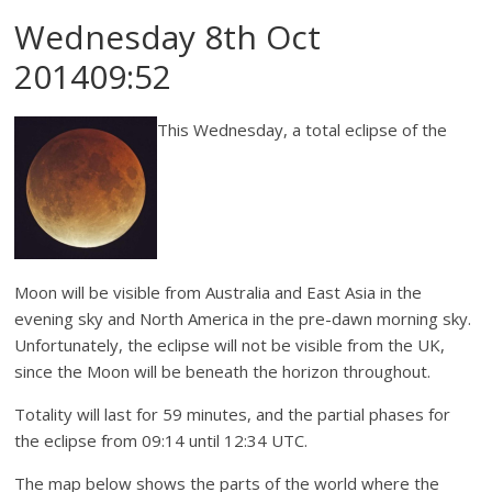
Wednesday 8th Oct
201409:52
This Wednesday, a total eclipse of the
Moon will be visible from Australia and East Asia in the
evening sky and North America in the pre-dawn morning sky.
Unfortunately, the eclipse will not be visible from the UK,
since the Moon will be beneath the horizon throughout.
Totality will last for 59 minutes, and the partial phases for
the eclipse from 09:14 until 12:34 UTC.
The map below shows the parts of the world where the