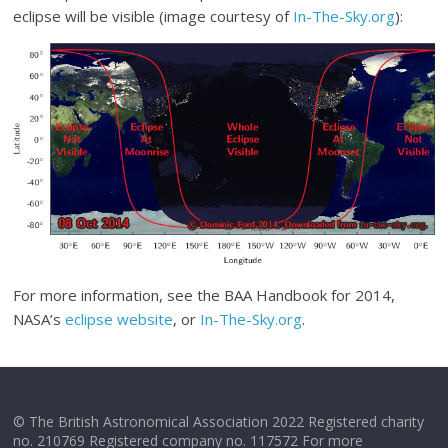
eclipse will be visible (image courtesy of
In-The-Sky.org
):
For more information, see the BAA Handbook for 2014,
NASA’s
eclipse website
, or
In-The-Sky.org
.
© The British Astronomical Association 2022 Registered charity
no. 210769 Registered company no. 117572 For more