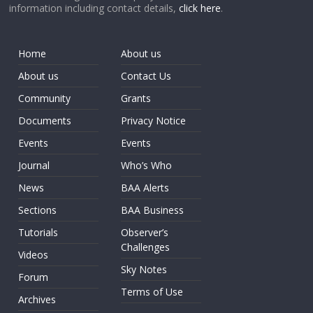
information including contact details,
click here
.
Home
About us
About us
Contact Us
Community
Grants
Documents
Privacy Notice
Events
Events
Journal
Who’s Who
News
BAA Alerts
Sections
BAA Business
Tutorials
Observer’s
Challenges
Videos
Sky Notes
Forum
Terms of Use
Archives