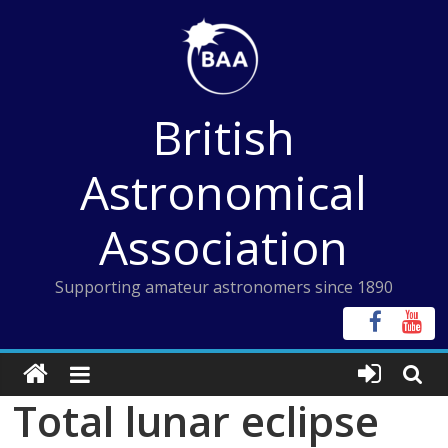
Skip
to
content
British
Astronomical
Association
Supporting amateur astronomers since 1890
Total lunar eclipse