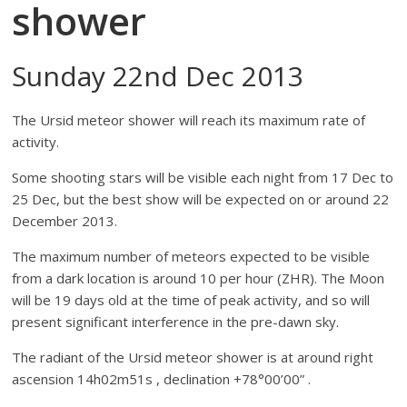
shower
Sunday 22nd Dec 2013
The Ursid meteor shower will reach its maximum rate of
activity.
Some shooting stars will be visible each night from 17 Dec to
25 Dec, but the best show will be expected on or around 22
December 2013.
The maximum number of meteors expected to be visible
from a dark location is around 10 per hour (ZHR). The Moon
will be 19 days old at the time of peak activity, and so will
present significant interference in the pre-dawn sky.
The radiant of the Ursid meteor shower is at around right
ascension 14h02m51s , declination +78°00’00” .