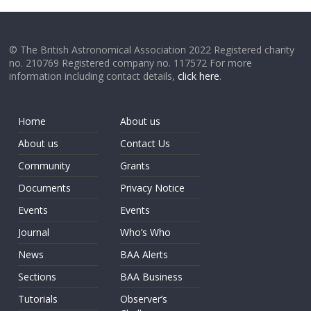
© The British Astronomical Association 2022 Registered charity
no. 210769 Registered company no. 117572 For more
information including contact details,
click here
.
Home
About us
About us
Contact Us
Community
Grants
Documents
Privacy Notice
Events
Events
Journal
Who’s Who
News
BAA Alerts
Sections
BAA Business
Tutorials
Observer’s