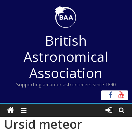
Skip
to
content
British
Astronomical
Association
Supporting amateur astronomers since 1890
Ursid meteor