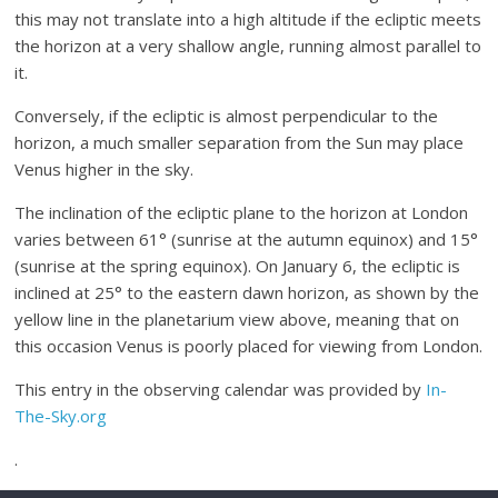
this may not translate into a high altitude if the ecliptic meets
the horizon at a very shallow angle, running almost parallel to
it.
Conversely, if the ecliptic is almost perpendicular to the
horizon, a much smaller separation from the Sun may place
Venus higher in the sky.
The inclination of the ecliptic plane to the horizon at London
varies between 61° (sunrise at the autumn equinox) and 15°
(sunrise at the spring equinox). On January 6, the ecliptic is
inclined at 25° to the eastern dawn horizon, as shown by the
yellow line in the planetarium view above, meaning that on
this occasion Venus is poorly placed for viewing from London.
This entry in the observing calendar was provided by
In-
The-Sky.org
.