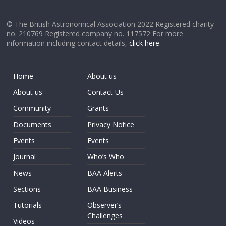
© The British Astronomical Association 2022 Registered charity
no. 210769 Registered company no. 117572 For more
information including contact details,
click here
.
Home
About us
About us
Contact Us
Community
Grants
Documents
Privacy Notice
Events
Events
Journal
Who’s Who
News
BAA Alerts
Sections
BAA Business
Tutorials
Observer’s
Challenges
Videos