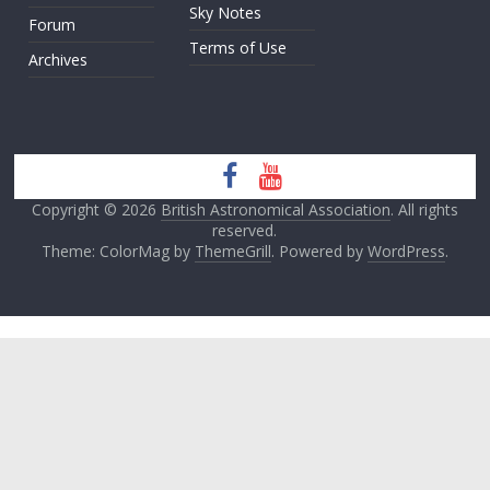
Sky Notes
Forum
Terms of Use
Archives
Copyright © 2026
British Astronomical Association
. All rights
reserved.
Theme: ColorMag by
ThemeGrill
. Powered by
WordPress
.