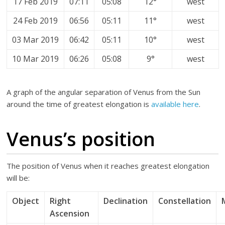
17 Feb 2019
07:11
05:08
12°
west
24 Feb 2019
06:56
05:11
11°
west
03 Mar 2019
06:42
05:11
10°
west
10 Mar 2019
06:26
05:08
9°
west
A graph of the angular separation of Venus from the Sun
around the time of greatest elongation is
available here
.
Venus’s position
The position of Venus when it reaches greatest elongation
will be:
Object
Right
Declination
Constellation
Ascension