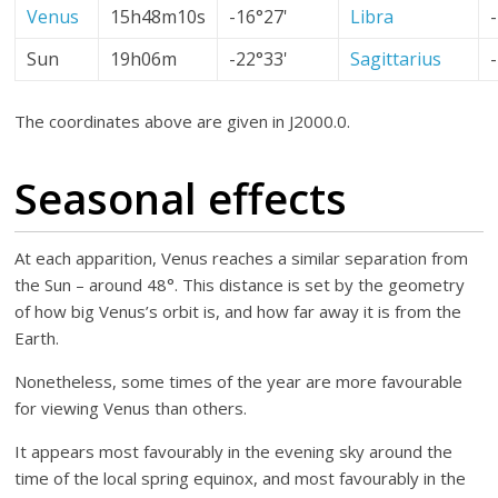
Venus
15h48m10s
-16°27'
Libra
Sun
19h06m
-22°33'
Sagittarius
The coordinates above are given in J2000.0.
Seasonal effects
At each apparition, Venus reaches a similar separation from
the Sun – around 48°. This distance is set by the geometry
of how big Venus’s orbit is, and how far away it is from the
Earth.
Nonetheless, some times of the year are more favourable
for viewing Venus than others.
It appears most favourably in the evening sky around the
time of the local spring equinox, and most favourably in the