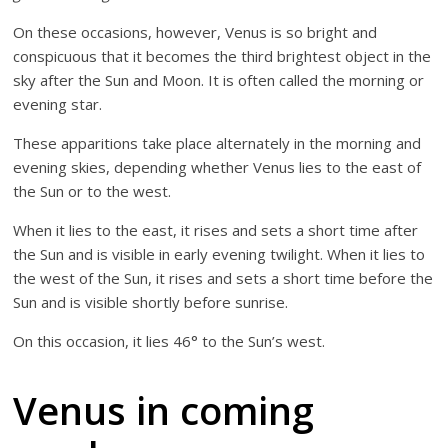
On these occasions, however, Venus is so bright and
conspicuous that it becomes the third brightest object in the
sky after the Sun and Moon. It is often called the morning or
evening star.
These apparitions take place alternately in the morning and
evening skies, depending whether Venus lies to the east of
the Sun or to the west.
When it lies to the east, it rises and sets a short time after
the Sun and is visible in early evening twilight. When it lies to
the west of the Sun, it rises and sets a short time before the
Sun and is visible shortly before sunrise.
On this occasion, it lies 46° to the Sun’s west.
Venus in coming