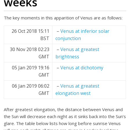
weeks
The key moments in this apparition of Venus are as follows:
26 Oct 2018 15:11
–
Venus at inferior solar
BST
conjunction
30 Nov 2018 02:23
–
Venus at greatest
GMT
brightness
05 Jan 2019 19:16
–
Venus at dichotomy
GMT
06 Jan 2019 06:02
–
Venus at greatest
GMT
elongation west
After greatest elongation, the distance between Venus and
the Sun will decrease each night as it sinks back into the Sun’s
glare. The table below lists how long before sunrise Venus