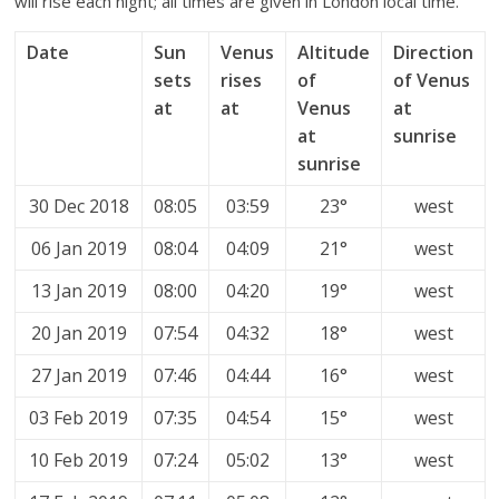
will rise each night; all times are given in London local time.
Date
Sun
Venus
Altitude
Direction
sets
rises
of
of Venus
at
at
Venus
at
at
sunrise
sunrise
30 Dec 2018
08:05
03:59
23°
west
06 Jan 2019
08:04
04:09
21°
west
13 Jan 2019
08:00
04:20
19°
west
20 Jan 2019
07:54
04:32
18°
west
27 Jan 2019
07:46
04:44
16°
west
03 Feb 2019
07:35
04:54
15°
west
10 Feb 2019
07:24
05:02
13°
west