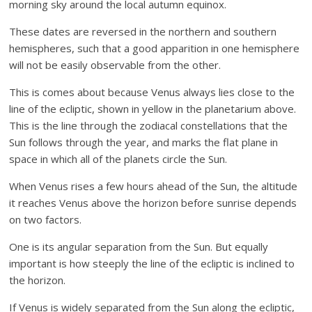
morning sky around the local autumn equinox.
These dates are reversed in the northern and southern
hemispheres, such that a good apparition in one hemisphere
will not be easily observable from the other.
This is comes about because Venus always lies close to the
line of the ecliptic, shown in yellow in the planetarium above.
This is the line through the zodiacal constellations that the
Sun follows through the year, and marks the flat plane in
space in which all of the planets circle the Sun.
When Venus rises a few hours ahead of the Sun, the altitude
it reaches Venus above the horizon before sunrise depends
on two factors.
One is its angular separation from the Sun. But equally
important is how steeply the line of the ecliptic is inclined to
the horizon.
If Venus is widely separated from the Sun along the ecliptic,