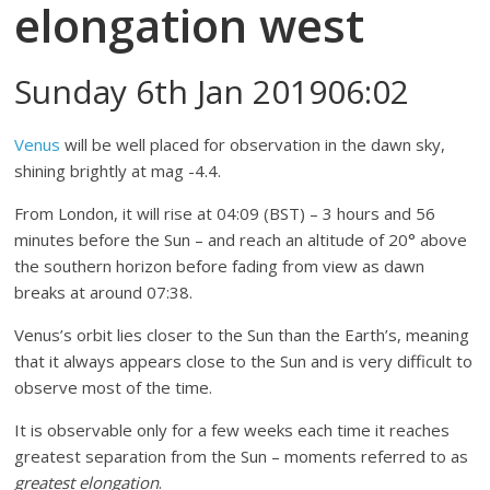
elongation west
Sunday 6th Jan 201906:02
Venus
will be well placed for observation in the dawn sky,
shining brightly at mag -4.4.
From London, it will rise at 04:09 (BST) – 3 hours and 56
minutes before the Sun – and reach an altitude of 20° above
the southern horizon before fading from view as dawn
breaks at around 07:38.
Venus’s orbit lies closer to the Sun than the Earth’s, meaning
that it always appears close to the Sun and is very difficult to
observe most of the time.
It is observable only for a few weeks each time it reaches
greatest separation from the Sun – moments referred to as
greatest elongation
.