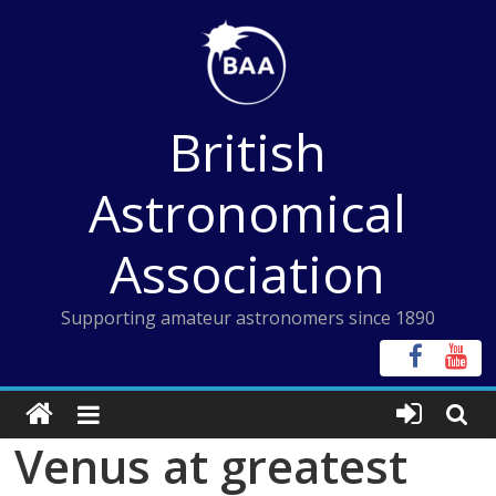
Skip
to
content
British
Astronomical
Association
Supporting amateur astronomers since 1890
Venus at greatest