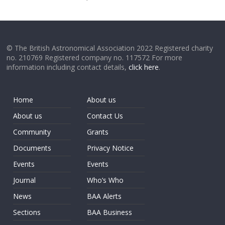
© The British Astronomical Association 2022 Registered charity
no. 210769 Registered company no. 117572 For more
information including contact details,
click here
.
Home
About us
About us
Contact Us
Community
Grants
Documents
Privacy Notice
Events
Events
Journal
Who’s Who
News
BAA Alerts
Sections
BAA Business