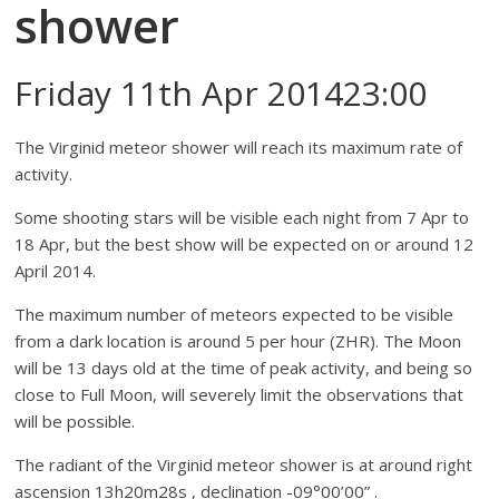
shower
Friday 11th Apr 201423:00
The Virginid meteor shower will reach its maximum rate of
activity.
Some shooting stars will be visible each night from 7 Apr to
18 Apr, but the best show will be expected on or around 12
April 2014.
The maximum number of meteors expected to be visible
from a dark location is around 5 per hour (ZHR). The Moon
will be 13 days old at the time of peak activity, and being so
close to Full Moon, will severely limit the observations that
will be possible.
The radiant of the Virginid meteor shower is at around right
ascension 13h20m28s , declination -09°00’00” .