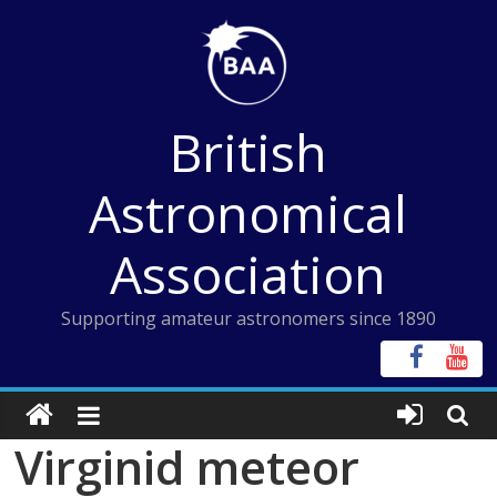
Skip
to
content
British
Astronomical
Association
Supporting amateur astronomers since 1890
Virginid meteor