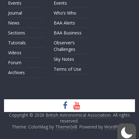
Events
Events
Journal
Who’s Who
News
BAA Alerts
Sections
BAA Business
Tutorials
Observer’s
Challenges
Videos
Sky Notes
Forum
Terms of Use
Archives
Copyright © 2026
British Astronomical Association
. All rights
reserved.
Theme: ColorMag by
ThemeGrill
. Powered by
WordPress
.