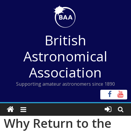
Skip
to
content
British
Astronomical
Association
Supporting amateur astronomers since 1890
Why Return to the