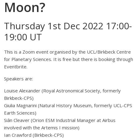
Moon?
Thursday 1st Dec 2022 17:00-
19:00 UT
This is a Zoom event organised by the UCL/Birkbeck Centre
for Planetary Sciences. It is free but there is booking through
Eventbrite.
Speakers are:
Louise Alexander (Royal Astronomical Society, formerly
Birkbeck-CPS)
Giulia Magnarini (Natural History Museum, formerly UCL-CPS
Earth Sciences)
Siân Cleaver (Orion ESM Industrial Manager at Airbus
involved with the Artemis I mission)
Ian Crawford (Birkbeck-CPS)