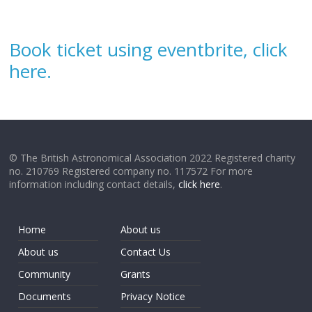
Book ticket using eventbrite, click
here.
© The British Astronomical Association 2022 Registered charity
no. 210769 Registered company no. 117572 For more
information including contact details,
click here
.
Home
About us
About us
Contact Us
Community
Grants
Documents
Privacy Notice