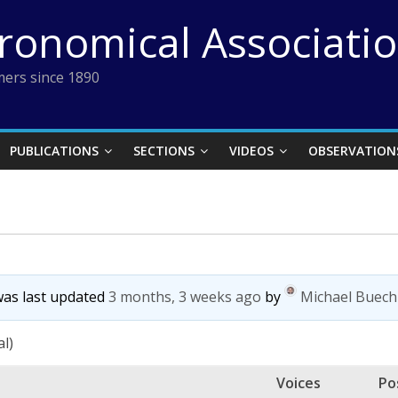
tronomical Associati
ers since 1890
PUBLICATIONS
SECTIONS
VIDEOS
OBSERVATION
 was last updated
3 months, 3 weeks ago
by
Michael Buech
al)
Voices
Po