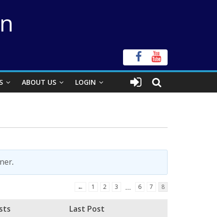
on
S
ABOUT US
LOGIN
ner
.
…
←
1
2
3
6
7
8
sts
Last Post