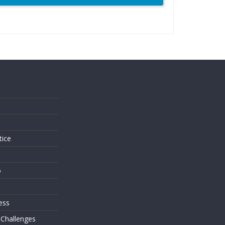
s
tice
o
ess
 Challenges