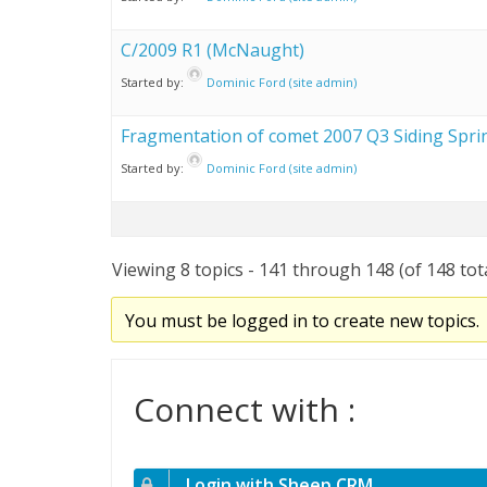
C/2009 R1 (McNaught)
Started by:
Dominic Ford (site admin)
Fragmentation of comet 2007 Q3 Siding Spri
Started by:
Dominic Ford (site admin)
Viewing 8 topics - 141 through 148 (of 148 tot
You must be logged in to create new topics.
Connect with :
Login with Sheep CRM