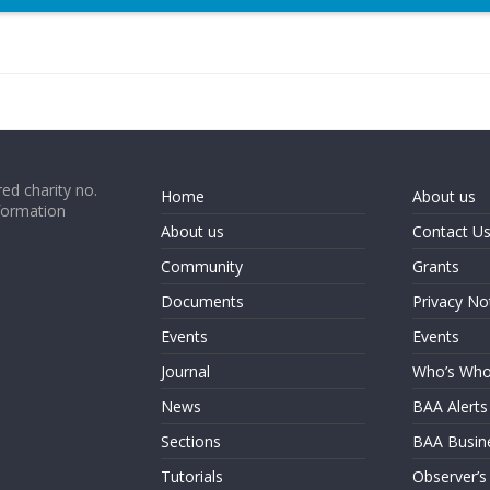
ed charity no.
Home
About us
formation
About us
Contact U
Community
Grants
Documents
Privacy No
Events
Events
Journal
Who’s Wh
News
BAA Alerts
Sections
BAA Busin
Tutorials
Observer’s