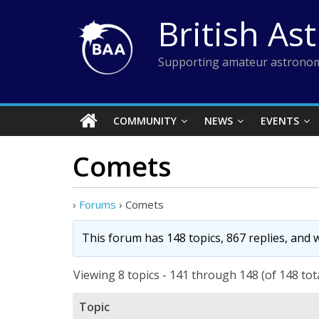
Skip
British As
to
content
Supporting amateur astronom
COMMUNITY
NEWS
EVENTS
Comets
›
Forums
›
Comets
This forum has 148 topics, 867 replies, and
Viewing 8 topics - 141 through 148 (of 148 tot
Topic