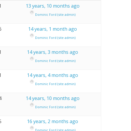
1
13 years, 10 months ago
Dominic Ford (site admin)
6
14 years, 1 month ago
Dominic Ford (site admin)
1
14 years, 3 months ago
Dominic Ford (site admin)
1
14 years, 4 months ago
Dominic Ford (site admin)
4
14 years, 10 months ago
Dominic Ford (site admin)
5
16 years, 2 months ago
Dominic Ford (site admin)