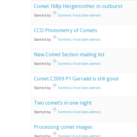
Comet 168p Hergenrother in outburst
Started by:
Dominic Ford (site admin)
CCD Photometry of Comets
Started by:
Dominic Ford (site admin)
New Comet Section mailing list
Started by:
Dominic Ford (site admin)
Comet C2009 P1 Garradd is still good
Started by:
Dominic Ford (site admin)
Two comet’s in one night
Started by:
Dominic Ford (site admin)
Processing comet images
Started by:
Dominic Ford (site admin)