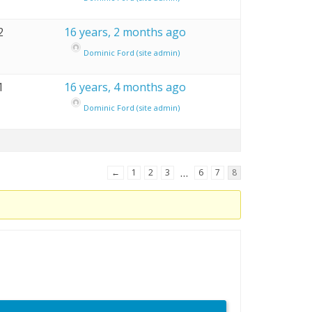
2
16 years, 2 months ago
Dominic Ford (site admin)
1
16 years, 4 months ago
Dominic Ford (site admin)
…
←
1
2
3
6
7
8