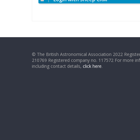
© The British Astronomical Association 2022 Register
210769 Registered company no. 117572 For more in
including contact details,
click here
.