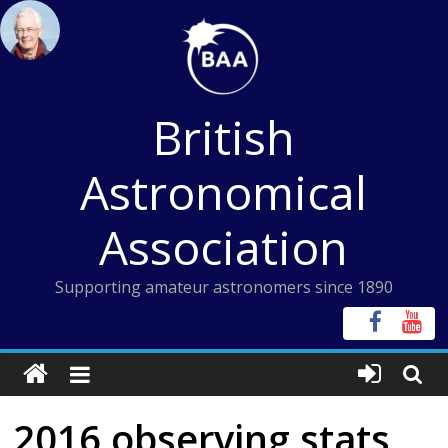
Skip
to
content
British
Astronomical
Association
Supporting amateur astronomers since 1890
2016 observing stats