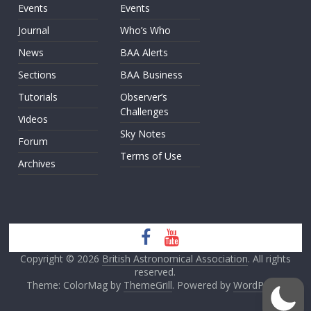
Events
Events
Journal
Who’s Who
News
BAA Alerts
Sections
BAA Business
Tutorials
Observer’s
Challenges
Videos
Sky Notes
Forum
Terms of Use
Archives
Copyright © 2026
British Astronomical Association
. All rights
reserved.
Theme: ColorMag by
ThemeGrill
. Powered by
WordPress
.