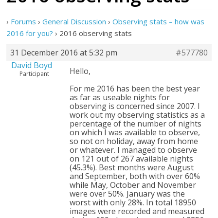
›
Forums
›
General Discussion
›
Observing stats – how was
2016 for you?
›
2016 observing stats
31 December 2016 at 5:32 pm
#577780
David Boyd
Hello,
Participant
For me 2016 has been the best year
as far as useable nights for
observing is concerned since 2007. I
work out my observing statistics as a
percentage of the number of nights
on which I was available to observe,
so not on holiday, away from home
or whatever. I managed to observe
on 121 out of 267 available nights
(45.3%). Best months were August
and September, both with over 60%
while May, October and November
were over 50%. January was the
worst with only 28%. In total 18950
images were recorded and measured