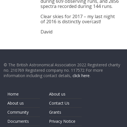
during 609 observing runs, and 2856
spectra recorded during 144 runs.
Clear skies for 2017 – my last night
of 2016 is distinctly overcast!
David
© The British Astronomical Association 2022 Registered charity
no. 210769 Registered company no. 117572 For more
information including contact details,
click here
.
Home
About us
About us
Contact Us
Community
Grants
Documents
Privacy Notice