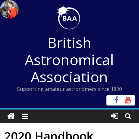
Skip
to
content
British
Astronomical
Association
Supporting amateur astronomers since 1890
2020 Handbook