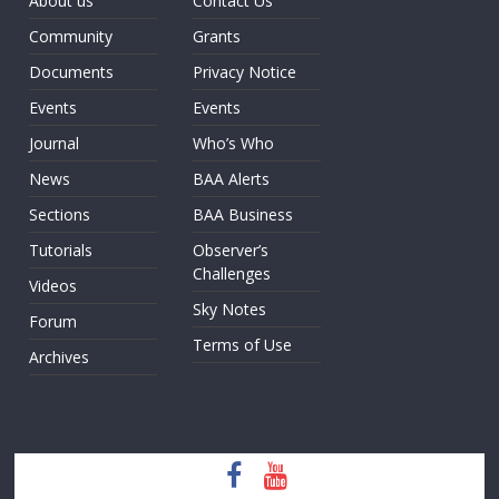
About us
Contact Us
Community
Grants
Documents
Privacy Notice
Events
Events
Journal
Who’s Who
News
BAA Alerts
Sections
BAA Business
Tutorials
Observer’s
Challenges
Videos
Sky Notes
Forum
Terms of Use
Archives