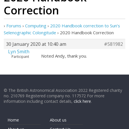
Correction
›
Forums
›
Computing
›
2020 Handbook correction to Sun’s
Selenographic Colongitude
›
2020 Handbook Correction
30 January 2020 at 10:40 am
#581982
Lyn Smith
Noted Andy, thank you.
Participant
© The British Astronomical Association 2022 Registered charity
no. 210769 Registered company no. 117572 For more
information including contact details,
click here
.
Home
About us