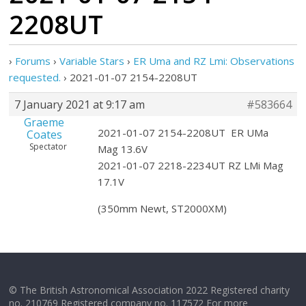
2208UT
›
Forums
›
Variable Stars
›
ER Uma and RZ Lmi: Observations
requested.
›
2021-01-07 2154-2208UT
7 January 2021 at 9:17 am
#583664
Graeme
2021-01-07 2154-2208UT ER UMa
Coates
Spectator
Mag 13.6V
2021-01-07 2218-2234UT RZ LMi Mag
17.1V
(350mm Newt, ST2000XM)
© The British Astronomical Association 2022 Registered charity
no. 210769 Registered company no. 117572 For more