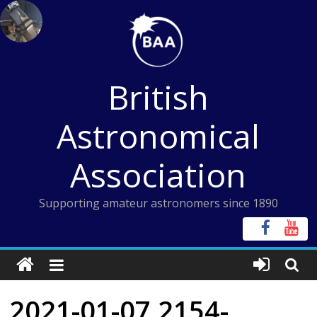
Skip
to
content
British
Astronomical
Association
Supporting amateur astronomers since 1890
2021-01-07 2154-