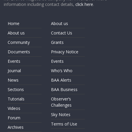
information including contact details,
click here
.
Home
About us
About us
Contact Us
Community
Grants
Documents
Privacy Notice
Events
Events
Journal
Who’s Who
News
BAA Alerts
Sections
BAA Business
Tutorials
Observer’s
Challenges
Videos
Sky Notes
Forum
Terms of Use
Archives