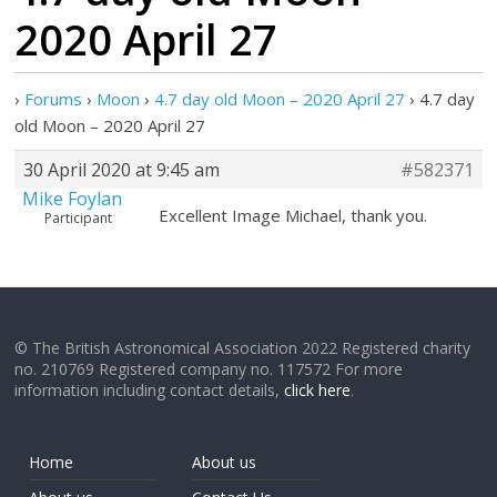
2020 April 27
›
Forums
›
Moon
›
4.7 day old Moon – 2020 April 27
›
4.7 day
old Moon – 2020 April 27
30 April 2020 at 9:45 am
#582371
Mike Foylan
Excellent Image Michael, thank you.
Participant
© The British Astronomical Association 2022 Registered charity
no. 210769 Registered company no. 117572 For more
information including contact details,
click here
.
Home
About us