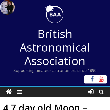
Skip
to
content
British
Astronomical
Association
Supporting amateur astronomers since 1890
4.7 day old Moon –