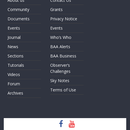
About us
Contact Us
Community
Grants
Documents
Privacy Notice
Events
Events
Journal
Who’s Who
News
BAA Alerts
Sections
BAA Business
Tutorials
Observer’s
Challenges
Videos
Sky Notes
Forum
Terms of Use
Archives