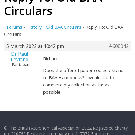
Circulars
›
Forums
›
History
›
Old BAA Circulars
›
Reply To: Old BAA
Circulars
5 March 2022 at 10:42 pm
#608042
Dr Paul
Richard:
Leyland
Participant
Does the offer of paper copies extend
to BAA Handbooks? I would like to
complete my collection as far as
possible.
© The British Astronomical Association 2022 Registered charity
no. 210769 Registered company no. 117572 For more