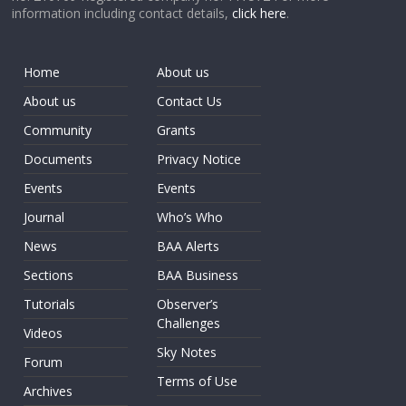
information including contact details,
click here
.
Home
About us
About us
Contact Us
Community
Grants
Documents
Privacy Notice
Events
Events
Journal
Who’s Who
News
BAA Alerts
Sections
BAA Business
Tutorials
Observer’s
Challenges
Videos
Sky Notes
Forum
Terms of Use
Archives