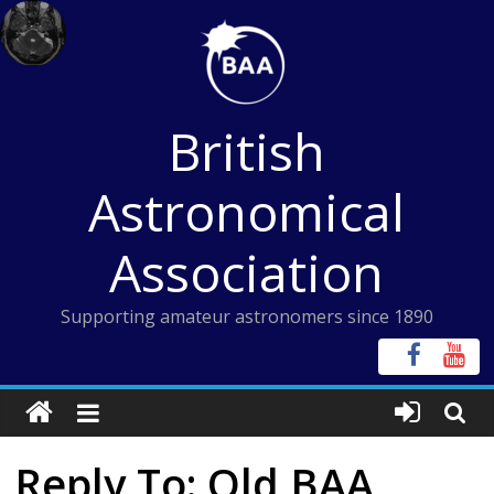
Skip
to
content
British
Astronomical
Association
Supporting amateur astronomers since 1890
Reply To: Old BAA