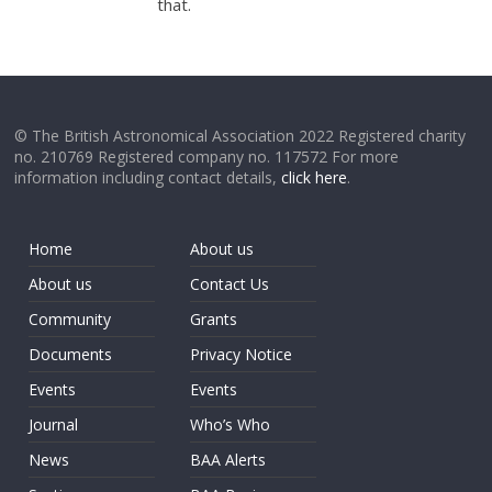
that.
© The British Astronomical Association 2022 Registered charity
no. 210769 Registered company no. 117572 For more
information including contact details,
click here
.
Home
About us
About us
Contact Us
Community
Grants
Documents
Privacy Notice
Events
Events
Journal
Who’s Who
News
BAA Alerts