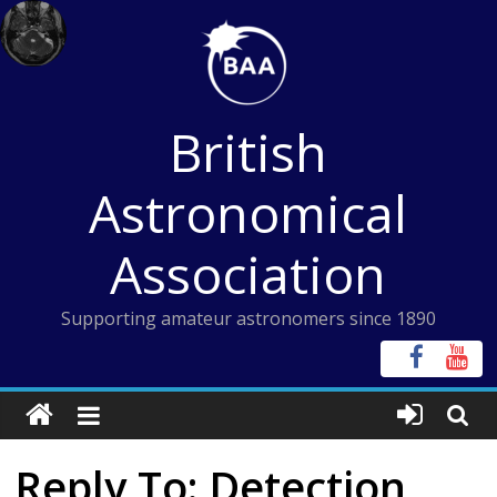
Skip
to
content
British
Astronomical
Association
Supporting amateur astronomers since 1890
Reply To: Detection