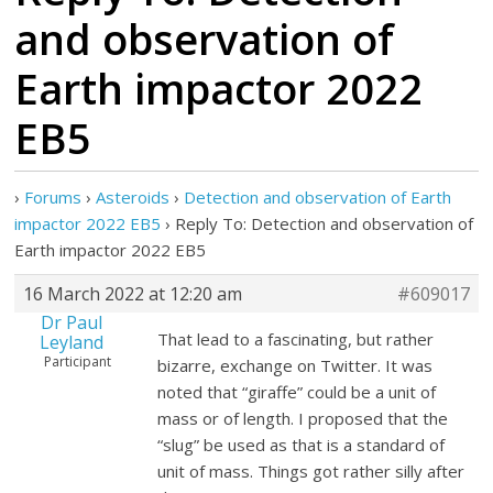
and observation of
Earth impactor 2022
EB5
›
Forums
›
Asteroids
›
Detection and observation of Earth
impactor 2022 EB5
›
Reply To: Detection and observation of
Earth impactor 2022 EB5
16 March 2022 at 12:20 am
#609017
Dr Paul
That lead to a fascinating, but rather
Leyland
Participant
bizarre, exchange on Twitter. It was
noted that “giraffe” could be a unit of
mass or of length. I proposed that the
“slug” be used as that is a standard of
unit of mass. Things got rather silly after