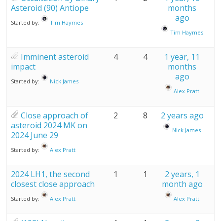
Asteroid (90) Antiope
months
ago
Started by:
Tim Haymes
Tim Haymes
Imminent asteroid
4
4
1 year, 11
impact
months
ago
Started by:
Nick James
Alex Pratt
Close approach of
2
8
2 years ago
asteroid 2024 MK on
Nick James
2024 June 29
Started by:
Alex Pratt
2024 LH1, the second
1
1
2 years, 1
closest close approach
month ago
Started by:
Alex Pratt
Alex Pratt