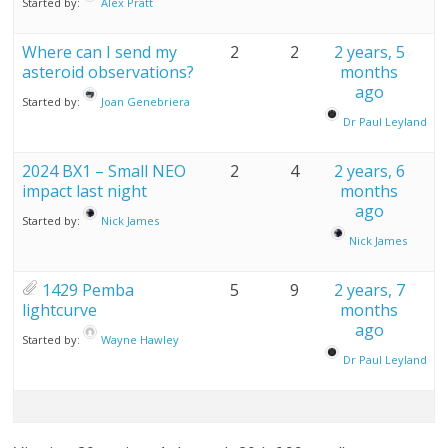
Started by:
Alex Pratt
Where can I send my
2
2
2 years, 5
asteroid observations?
months
ago
Started by:
Joan Genebriera
Dr Paul Leyland
2024 BX1 – Small NEO
2
4
2 years, 6
impact last night
months
ago
Started by:
Nick James
Nick James
1429 Pemba
5
9
2 years, 7
lightcurve
months
ago
Started by:
Wayne Hawley
Dr Paul Leyland