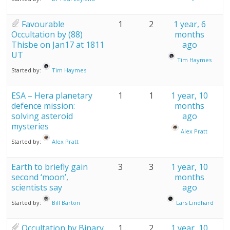
Favourable
1
2
1 year, 6
Occultation by (88)
months
Thisbe on Jan17 at 1811
ago
UT
Tim Haymes
Started by:
Tim Haymes
ESA – Hera planetary
1
1
1 year, 10
defence mission:
months
solving asteroid
ago
mysteries
Alex Pratt
Started by:
Alex Pratt
Earth to briefly gain
3
3
1 year, 10
second ‘moon’,
months
scientists say
ago
Started by:
Bill Barton
Lars Lindhard
Occultation by Binary
1
2
1 year, 10