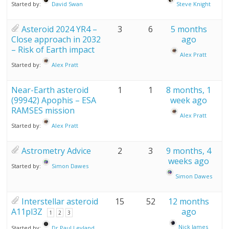
Started by:
David Swan
Steve Knight
Asteroid 2024 YR4 –
3
6
5 months
Close approach in 2032
ago
– Risk of Earth impact
Alex Pratt
Started by:
Alex Pratt
Near-Earth asteroid
1
1
8 months, 1
(99942) Apophis – ESA
week ago
RAMSES mission
Alex Pratt
Started by:
Alex Pratt
Astrometry Advice
2
3
9 months, 4
weeks ago
Started by:
Simon Dawes
Simon Dawes
Interstellar asteroid
15
52
12 months
A11pl3Z
ago
1
2
3
Nick James
Started by:
Dr Paul Leyland