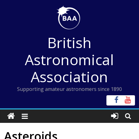
Skip
to
content
British
Astronomical
Association
Supporting amateur astronomers since 1890
Asteroids