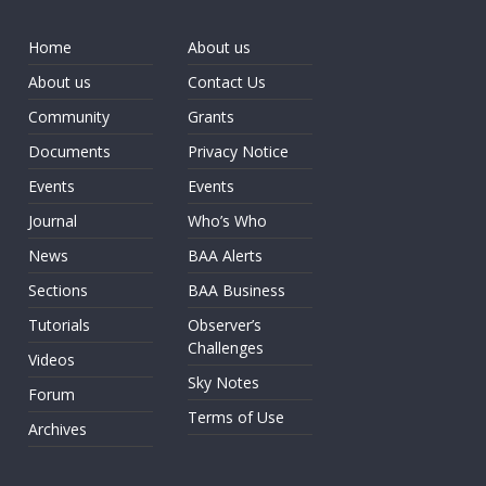
Home
About us
About us
Contact Us
Community
Grants
Documents
Privacy Notice
Events
Events
Journal
Who’s Who
News
BAA Alerts
Sections
BAA Business
Tutorials
Observer’s
Challenges
Videos
Sky Notes
Forum
Terms of Use
Archives