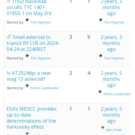
(192) Nausikaa
1
1
2 years, 3
occults TYC 1401-
months
01950-1 on May 3rd
ago
Started by:
Tim Haymes
Tim Haymes
Small asteroid to
3
9
2 years, 3
transit RY CrB on 2024-
months
04-24 at 2240BST
ago
Started by:
Tim Haymes
Tim Haymes
Is AT2024djo a new
2
4
2 years, 5
mag 13 asteroid?
months
ago
Started by:
Robin Leadbeater
Robin Leadbeater
ESA’s NEOCC provides
1
1
2 years, 5
up-to-date
months
determinations of the
ago
Yarkovsky effect
Alex Pratt