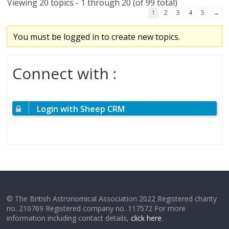
Viewing 20 topics - 1 through 20 (of 99 total)
1
2
3
4
5
→
You must be logged in to create new topics.
Connect with :
Login with Sheep CRM
© The British Astronomical Association 2022 Registered charity
no. 210769 Registered company no. 117572 For more
information including contact details,
click here
.