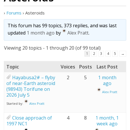
›
Forums
›
Asteroids
This forum has 99 topics, 373 replies, and was last
updated
1 month ago
by
Alex Pratt
.
Viewing 20 topics - 1 through 20 (of 99 total)
1
2
3
4
5
→
Topic
Voices
Posts
Last Post
Hayabusa2# – flyby
2
5
1 month
of near-Earth asteroid
ago
(98943) Torifune on
Alex Pratt
2026 July 5
Started by:
Alex Pratt
Close approach of
4
8
1 month, 1
1997 NC1
week ago