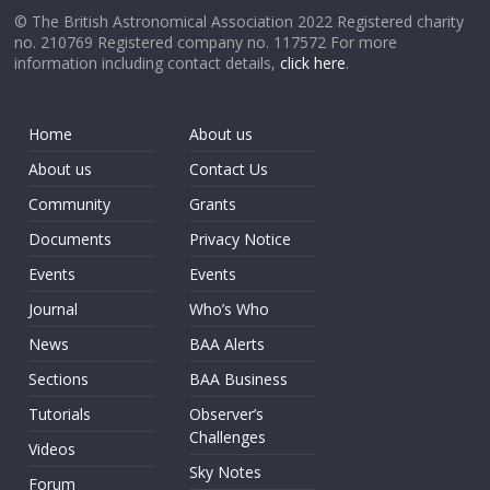
© The British Astronomical Association 2022 Registered charity
no. 210769 Registered company no. 117572 For more
information including contact details,
click here
.
Home
About us
About us
Contact Us
Community
Grants
Documents
Privacy Notice
Events
Events
Journal
Who’s Who
News
BAA Alerts
Sections
BAA Business
Tutorials
Observer’s
Challenges
Videos
Sky Notes
Forum