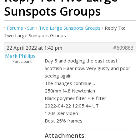
Sunspots Groups
›
Forums
›
Sun
›
Two Large Sunspots Groups
›
Reply To:
Two Large Sunspots Groups
22 April 2022 at 1:42 pm
#609863
Mark Phillips
Day 5 and dodging the east coast
Participant
Scottish Haar now. Very gusty and poor
seeing again.
The changes continue…
250mm f4.8 Newtonian
Black polymer filter + R filter
2022-04-22 12:05:44 UT
120s .ser video
Best 25% frames
Attachments: