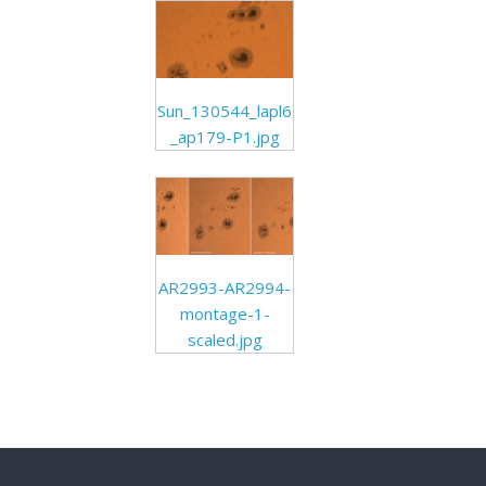
Sun_130544_lapl6
_ap179-P1.jpg
AR2993-AR2994-
montage-1-
scaled.jpg