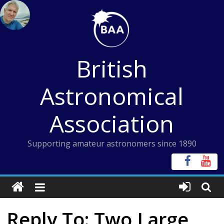
Skip
to
content
British
Astronomical
Association
Supporting amateur astronomers since 1890
Reply To: Two Large