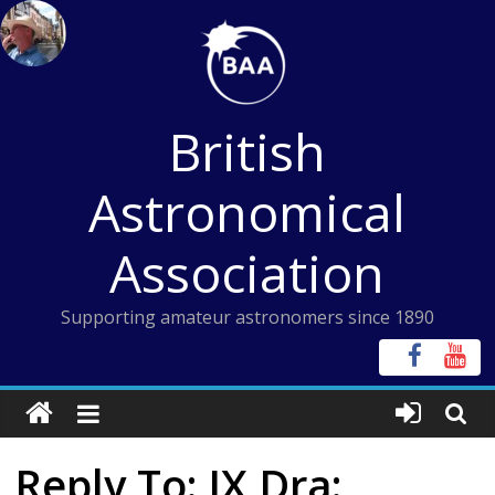
Skip
to
content
British
Astronomical
Association
Supporting amateur astronomers since 1890
Reply To: IX Dra: