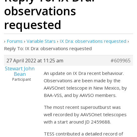
observations
requested
›
Forums
›
Variable Stars
›
IX Dra: observations requested
›
Reply To: IX Dra: observations requested
27 April 2022 at 11:25 am
#609965
Stewart John
An update on IX Dra recent behaviour.
Bean
Participant
Observations are been made by the
AAVSOnet telescope in New Mexico, by
BAA-VSS, and by AAVSO members.
The most recent superoutburst was
well recorded by AAVSOnet telescopes
with a start around JD 2459688.
TESS contributed a detailed record of