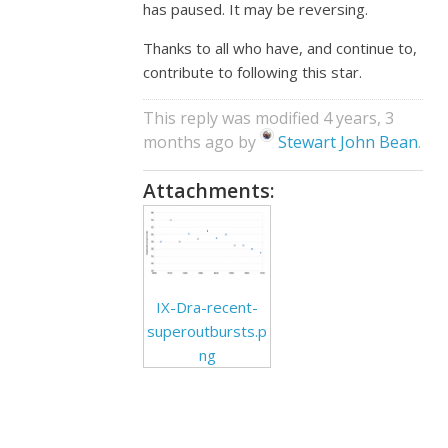
has paused. It may be reversing.
Thanks to all who have, and continue to,
contribute to following this star.
This reply was modified 4 years, 3
months ago by
Stewart John Bean
.
Attachments:
IX-Dra-recent-
superoutbursts.p
ng