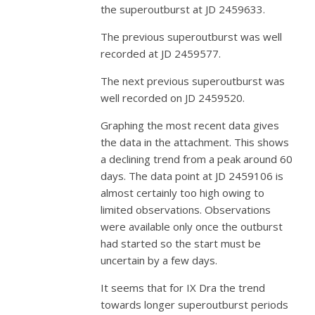
the superoutburst at JD 2459633.
The previous superoutburst was well
recorded at JD 2459577.
The next previous superoutburst was
well recorded on JD 2459520.
Graphing the most recent data gives
the data in the attachment. This shows
a declining trend from a peak around 60
days. The data point at JD 2459106 is
almost certainly too high owing to
limited observations. Observations
were available only once the outburst
had started so the start must be
uncertain by a few days.
It seems that for IX Dra the trend
towards longer superoutburst periods