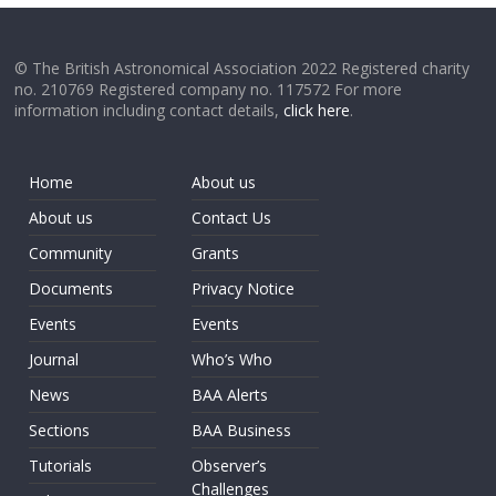
© The British Astronomical Association 2022 Registered charity
no. 210769 Registered company no. 117572 For more
information including contact details,
click here
.
Home
About us
About us
Contact Us
Community
Grants
Documents
Privacy Notice
Events
Events
Journal
Who’s Who
News
BAA Alerts
Sections
BAA Business
Tutorials
Observer’s
Challenges