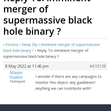
merger of
supermassive black
hole binary ?
›
Forums
›
Deep Sky
›
imminent merger of supermassive
black hole binary ?
›
Reply To: imminent merger of
supermassive black hole binary ?
8 May 2022 at 11:46 pm
#610128
Maxim
I wonder if there are any campaigns to
Usatov
Participant
monitor this object. Any guidelines?
Anything we can contribute with?