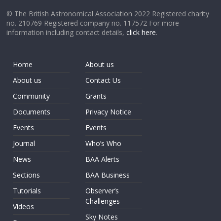
© The British Astronomical Association 2022 Registered charity
no. 210769 Registered company no. 117572 For more
information including contact details,
click here
.
Home
About us
About us
Contact Us
Community
Grants
Documents
Privacy Notice
Events
Events
Journal
Who’s Who
News
BAA Alerts
Sections
BAA Business
Tutorials
Observer’s
Challenges
Videos
Sky Notes