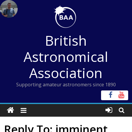
Skip
to
content
British
Astronomical
Association
Supporting amateur astronomers since 1890
Reply To: imminent