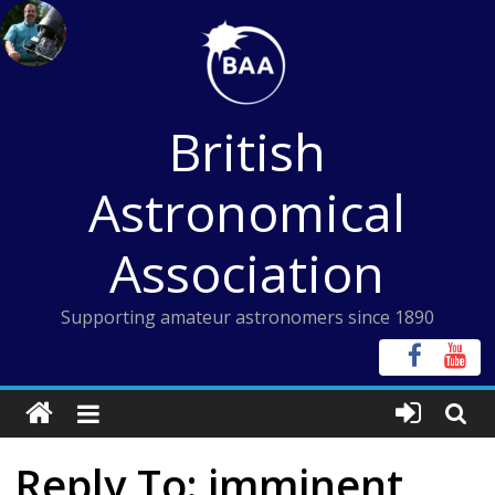
Skip
to
content
British
Astronomical
Association
Supporting amateur astronomers since 1890
Reply To: imminent