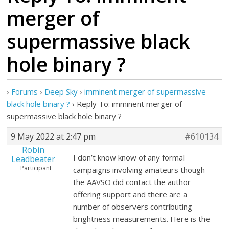
merger of
supermassive black
hole binary ?
›
Forums
›
Deep Sky
›
imminent merger of supermassive
black hole binary ?
›
Reply To: imminent merger of
supermassive black hole binary ?
9 May 2022 at 2:47 pm
#610134
Robin
I don’t know know of any formal
Leadbeater
Participant
campaigns involving amateurs though
the AAVSO did contact the author
offering support and there are a
number of observers contributing
brightness measurements. Here is the