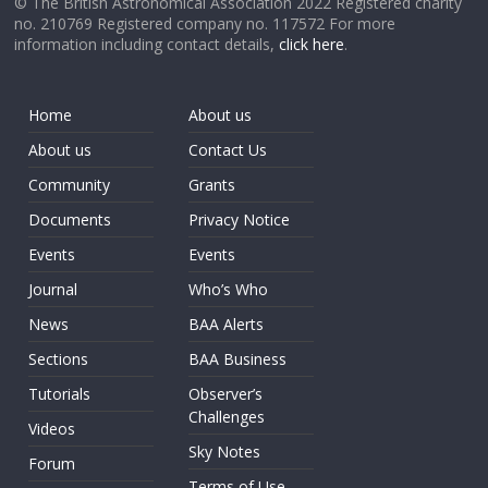
© The British Astronomical Association 2022 Registered charity
no. 210769 Registered company no. 117572 For more
information including contact details,
click here
.
Home
About us
About us
Contact Us
Community
Grants
Documents
Privacy Notice
Events
Events
Journal
Who’s Who
News
BAA Alerts
Sections
BAA Business
Tutorials
Observer’s
Challenges
Videos
Sky Notes
Forum
Terms of Use