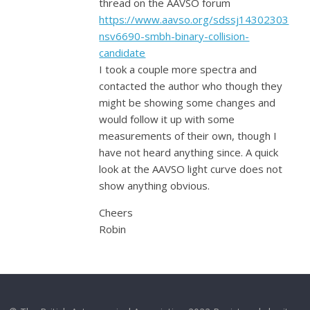
thread on the AAVSO forum
https://www.aavso.org/sdssj14302303
nsv6690-smbh-binary-collision-
candidate
I took a couple more spectra and
contacted the author who though they
might be showing some changes and
would follow it up with some
measurements of their own, though I
have not heard anything since. A quick
look at the AAVSO light curve does not
show anything obvious.
Cheers
Robin