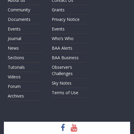
About us
Contact Us
Community
Grants
Documents
Privacy Notice
Events
Events
Journal
Who’s Who
News
BAA Alerts
Sections
BAA Business
Tutorials
Observer’s
Challenges
Videos
Sky Notes
Forum
Terms of Use
Archives