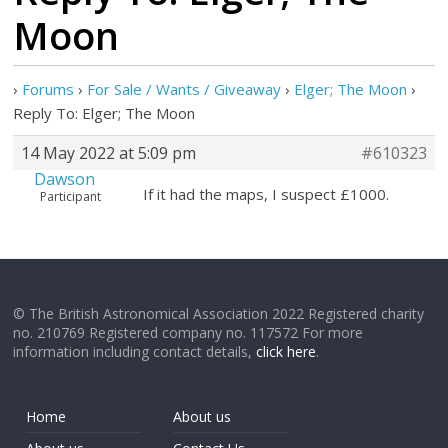
Moon
›
Forums
›
For Sale / Wants / Giveaway
›
Elger; The Moon
›
Reply To: Elger; The Moon
14 May 2022 at 5:09 pm
#610323
Dawson
If it had the maps, I suspect £1000.
Participant
© The British Astronomical Association 2022 Registered charity
no. 210769 Registered company no. 117572 For more
information including contact details,
click here
.
Home
About us