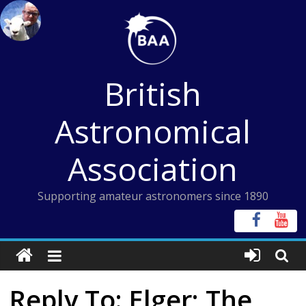
Skip
to
content
British
Astronomical
Association
Supporting amateur astronomers since 1890
Reply To: Elger; The