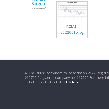
Sargent
Participant
RZLMi-
20220615.jpg
© The British Astronomical Association 2022 Register
210769 Registered company no. 117572 For more in
including contact details,
click here
.