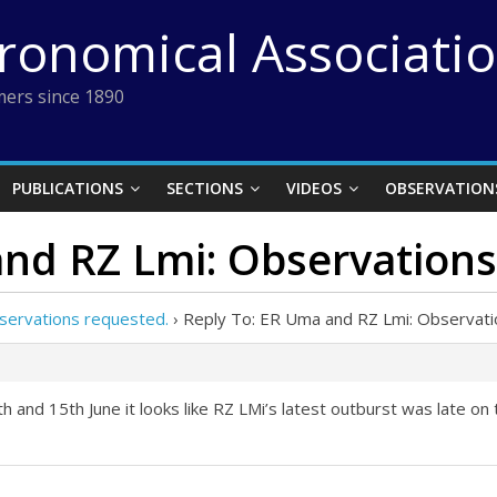
tronomical Associati
ers since 1890
PUBLICATIONS
SECTIONS
VIDEOS
OBSERVATION
and RZ Lmi: Observations
servations requested.
›
Reply To: ER Uma and RZ Lmi: Observati
nd 15th June it looks like RZ LMi’s latest outburst was late on 