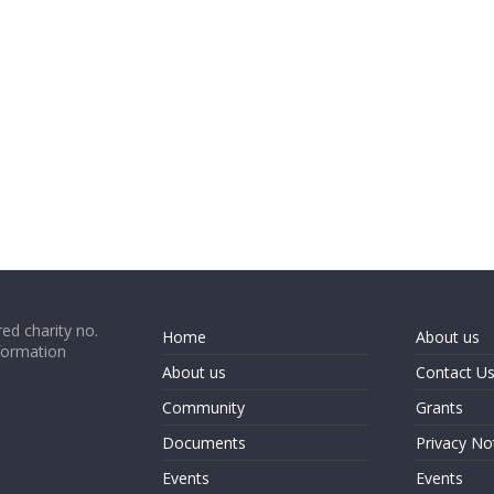
ed charity no.
Home
About us
formation
About us
Contact U
Community
Grants
Documents
Privacy No
Events
Events