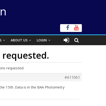
on
S
ABOUT US
LOGIN
 requested.
ons requested.
#611061
the 15th. Data is in the BAA Photometry