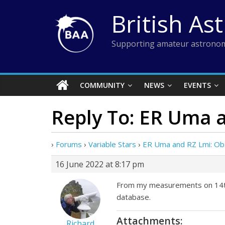
Skip
British As
to
content
Supporting amateur astronom
COMMUNITY
NEWS
EVENTS
Reply To: ER Uma 
›
Forums
›
Variable Stars
›
ER Uma and RZ Lmi: Ob
16 June 2022 at 8:17 pm
From my measurements on 14th a
database.
Attachments:
Richard