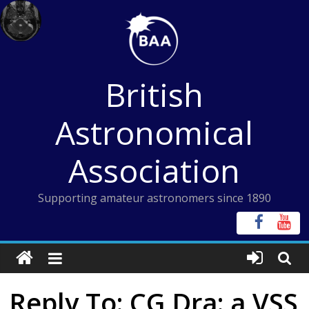
Skip
to
content
British
Astronomical
Association
Supporting amateur astronomers since 1890
Reply To: CG Dra: a VSS