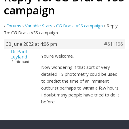
campaign
›
Forums
›
Variable Stars
›
CG Dra: a VSS campaign
›
Reply
To: CG Dra: a VSS campaign
30 June 2022 at 4:06 pm
#611196
Dr Paul
You’re welcome.
Leyland
Participant
Now wondering if that sort of very
detailed TS photometry could be used
to predict the time of an imminent
outburst perhaps to within a few hours.
I doubt many people have tried to do it
before.