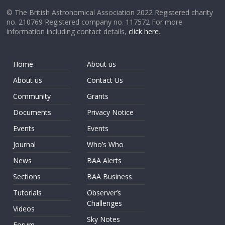
© The British Astronomical Association 2022 Registered charity
no. 210769 Registered company no. 117572 For more
information including contact details,
click here
.
Home
About us
About us
Contact Us
Community
Grants
Documents
Privacy Notice
Events
Events
Journal
Who’s Who
News
BAA Alerts
Sections
BAA Business
Tutorials
Observer’s
Challenges
Videos
Sky Notes
Forum