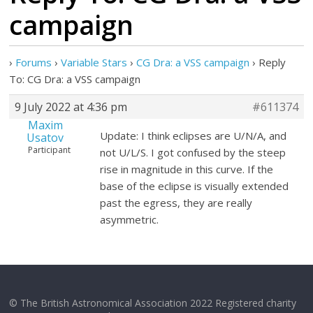
campaign
›
Forums
›
Variable Stars
›
CG Dra: a VSS campaign
›
Reply
To: CG Dra: a VSS campaign
9 July 2022 at 4:36 pm
#611374
Maxim
Update: I think eclipses are U/N/A, and
Usatov
Participant
not U/L/S. I got confused by the steep
rise in magnitude in this curve. If the
base of the eclipse is visually extended
past the egress, they are really
asymmetric.
© The British Astronomical Association 2022 Registered charity