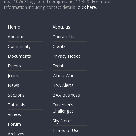
no. 210769 Registered company no. 117572 For more
information including contact details,
click here
.
Home
About us
About us
Contact Us
Community
Grants
Documents
Privacy Notice
Events
Events
Journal
Who’s Who
News
BAA Alerts
Sections
BAA Business
Tutorials
Observer’s
Challenges
Videos
Sky Notes
Forum
Terms of Use
Archives