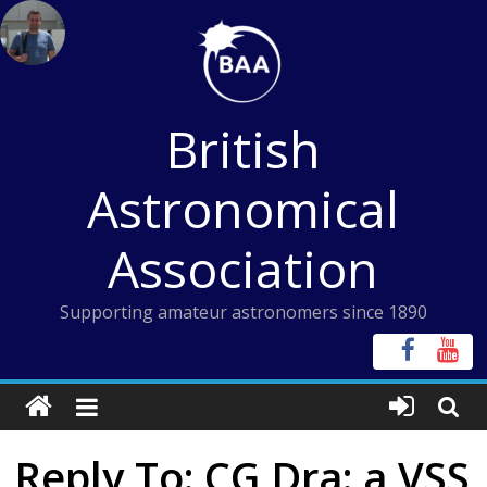
Skip
to
content
British
Astronomical
Association
Supporting amateur astronomers since 1890
Reply To: CG Dra: a VSS