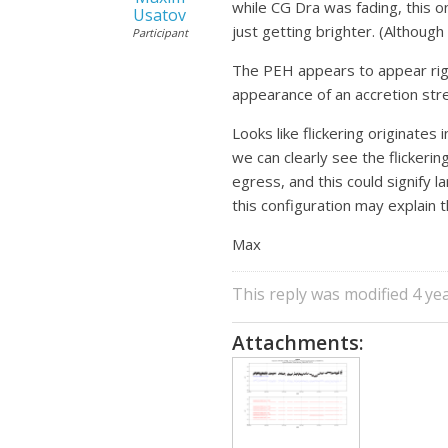
while CG Dra was fading, this on
Usatov
just getting brighter. (Althoug
Participant
The PEH appears to appear right
appearance of an accretion str
Looks like flickering originates 
we can clearly see the flickeri
egress, and this could signify 
this configuration may explain t
Max
This reply was modified 4 ye
Attachments: