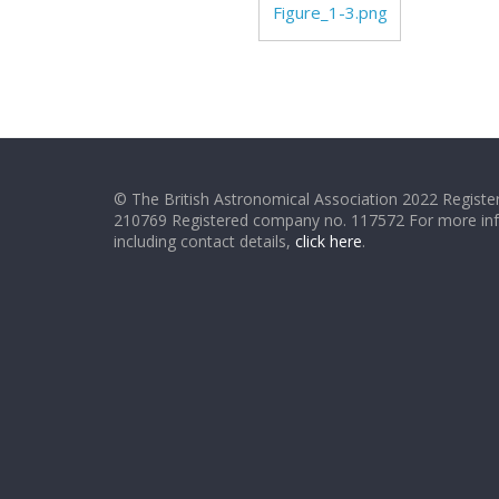
Figure_1-3.png
© The British Astronomical Association 2022 Register
210769 Registered company no. 117572 For more in
including contact details,
click here
.