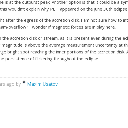
e is at the outburst peak. Another option is that it could be a sym
h this wouldn’t explain why PEH appeared on the June 30th eclipse
 after the egress of the accretion disk. I am not sure how to int
eam/overflow? I wonder if magnetic forces are in play here.
in the accretion disk or stream, as it is present even during the ec
ng magnitude is above the average measurement uncertainty at the
large bright spot reaching the inner portions of the accretion dis
he persistence of flickering throughout the eclipse.
ars ago by
Maxim Usatov
.