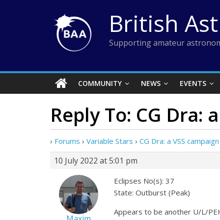
Skip
British As
to
content
Supporting amateur astronom
COMMUNITY
NEWS
EVENTS
Reply To: CG Dra: 
›
Forums
›
Variable Stars
›
CG Dra: a VSS campaign
10 July 2022 at 5:01 pm
Eclipses No(s): 37
State: Outburst (Peak)
Appears to be another U/L/PEH
Maxim