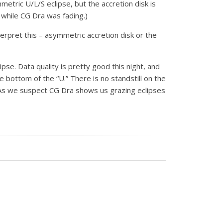
metric U/L/S eclipse, but the accretion disk is
 while CG Dra was fading.)
erpret this – asymmetric accretion disk or the
lipse. Data quality is pretty good this night, and
 bottom of the “U.” There is no standstill on the
k. As we suspect CG Dra shows us grazing eclipses