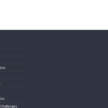
s
tice
o
ess
 Challenges