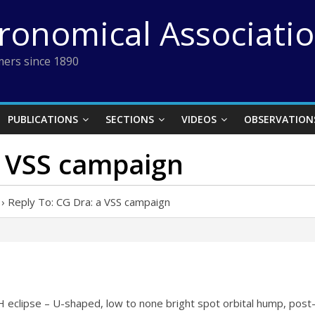
tronomical Associati
ers since 1890
PUBLICATIONS
SECTIONS
VIDEOS
OBSERVATION
a VSS campaign
›
Reply To: CG Dra: a VSS campaign
 eclipse – U-shaped, low to none bright spot orbital hump, pos