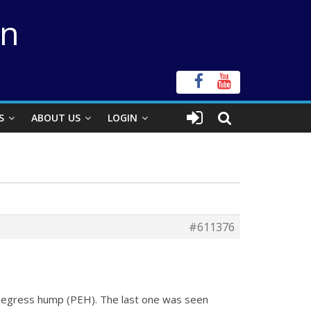
on
S
ABOUT US
LOGIN
#611376
t-egress hump (PEH). The last one was seen