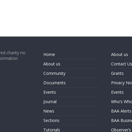
ed charity no.
Home
About us
formation
About us
Contact U
Community
Grants
Documents
Privacy No
Events
Events
Journal
Who’s Wh
News
BAA Alerts
Sections
BAA Busin
Tutorials
Observer’s