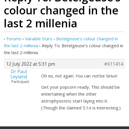
colour changed in the
last 2 millenia
›
Forums
›
Variable Stars
›
Betelgeuse’s colour changed in
the last 2 millenia
›
Reply To: Betelgeuse’s colour changed in
the last 2 millenia
12 July 2022 at 5:31 pm
#611414
Dr Paul
Oh no, not again. You can
not
be Sirius!
Leyland
Participant
Get your popcorn ready. This should be
entertaining when the other
astrophysicists start laying into it.
(Though the claimed 5.1σ is interesting.)