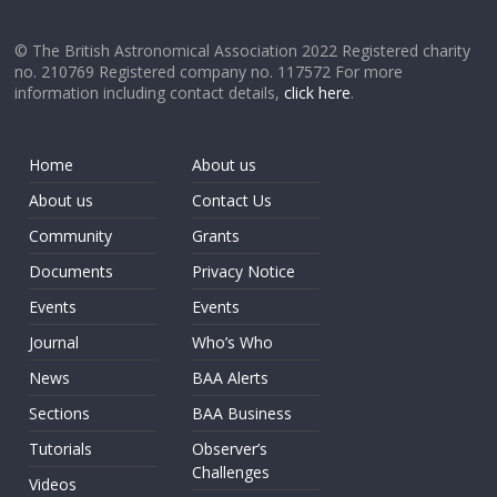
© The British Astronomical Association 2022 Registered charity
no. 210769 Registered company no. 117572 For more
information including contact details,
click here
.
Home
About us
About us
Contact Us
Community
Grants
Documents
Privacy Notice
Events
Events
Journal
Who’s Who
News
BAA Alerts
Sections
BAA Business
Tutorials
Observer’s
Challenges
Videos