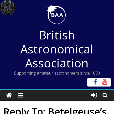
Skip
to
content
British
Astronomical
Association
Supporting amateur astronomers since 1890
Reply To: Betelgeuse’s