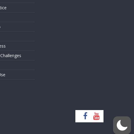
tice
o
ess
 Challenges
Use