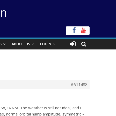
on
S
ABOUT US
LOGIN
#611488
. So, U/N/A. The weather is still not ideal, and I
ped, normal orbital hump amplitude, symmetric –