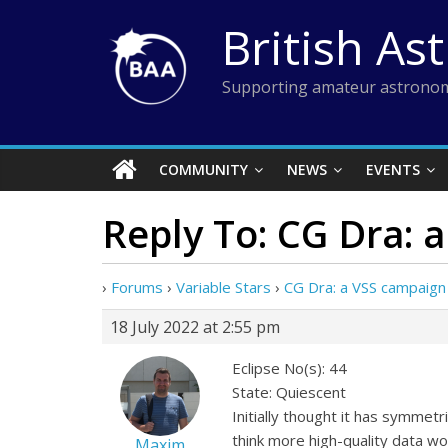
Skip
British As
to
content
Supporting amateur astronom
COMMUNITY
NEWS
EVENTS
Reply To: CG Dra: 
›
Forums
›
Variable Stars
›
CG Dra: a VSS campaign
18 July 2022 at 2:55 pm
Eclipse No(s): 44
State: Quiescent
Initially thought it has symmetri
think more high-quality data w
Maxim