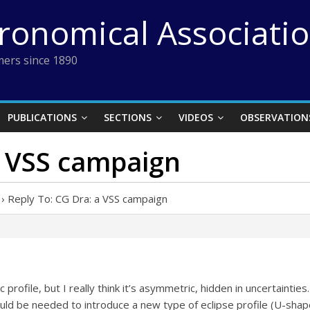
tronomical Associati
ers since 1890
PUBLICATIONS
SECTIONS
VIDEOS
OBSERVATION
a VSS campaign
›
Reply To: CG Dra: a VSS campaign
c profile, but I really think it’s asymmetric, hidden in uncertainties
ould be needed to introduce a new type of eclipse profile (U-sha