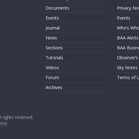
Documents
Privacy No
Events
Events
Journal
Who’s Wh
News
BAA Alerts
Sections
BAA Busin
Tutorials
Observer’s
Videos
Sky Notes
Forum
Terms of 
Archives
ll rights reserved.
ess
.