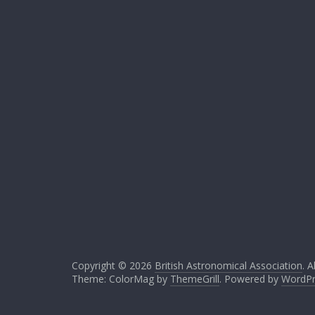
Copyright © 2026
British Astronomical Association
. A
Theme: ColorMag by
ThemeGrill
. Powered by
WordPr