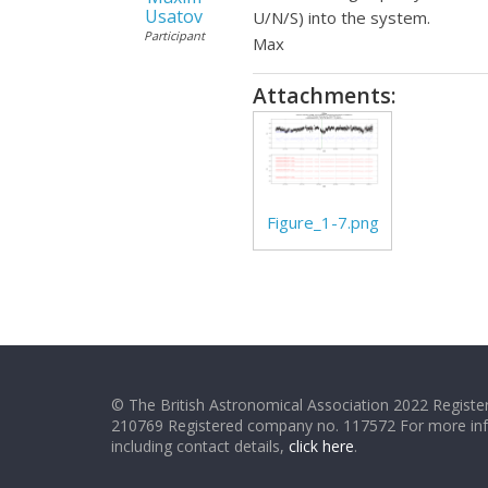
Usatov
U/N/S) into the system.
Participant
Max
Attachments:
Figure_1-7.png
© The British Astronomical Association 2022 Register
210769 Registered company no. 117572 For more in
including contact details,
click here
.