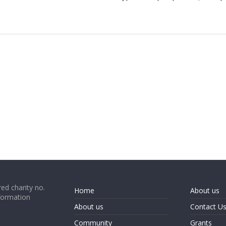
ed charity no.
Home
About us
formation
About us
Contact U
Community
Grants